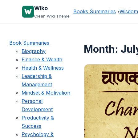
Skip
Wiko
Books Summaries
Wisdom
to
Clean Wiki Theme
content
Book Summaries
Month:
Jul
Biography
Finance & Wealth
Health & Wellness
Leadership &
Management
Mindset & Motivation
Personal
Development
Productivity &
Success
Psychology &