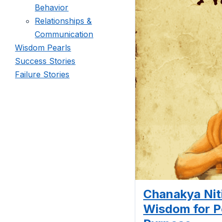
Behavior
Relationships &
Communication
Wisdom Pearls
Success Stories
Failure Stories
Chanakya Niti
Wisdom for 