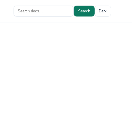
Search
Search
Dark
for: