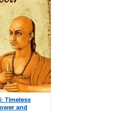
: Timeless
Power and