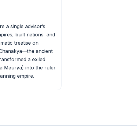
e a single advisor’s
pires, built nations, and
ematic treatise on
s Chanakya—the ancient
ransformed a exiled
 Maurya) into the ruler
panning empire.