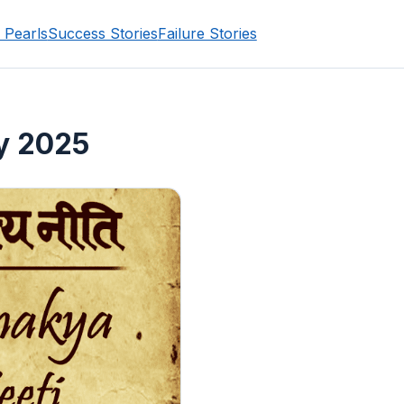
 Pearls
Success Stories
Failure Stories
y 2025