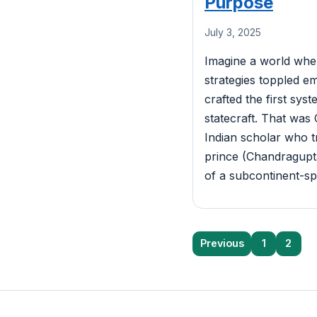
Purpose
July 3, 2025
Imagine a world wher
strategies toppled em
crafted the first syst
statecraft. That wa
Indian scholar who t
prince (Chandragupta
of a subcontinent-s
Posts
Previous
1
2
pagination