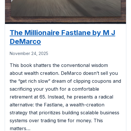
The Millionaire Fastlane by M J
DeMarco
November 24, 2025
This book shatters the conventional wisdom
about wealth creation. DeMarco doesn’t sell you
the “get rich slow” dream of clipping coupons and
sacrificing your youth for a comfortable
retirement at 65. Instead, he presents a radical
alternative: the Fastlane, a wealth-creation
strategy that prioritizes building scalable business
systems over trading time for money. This
matters…