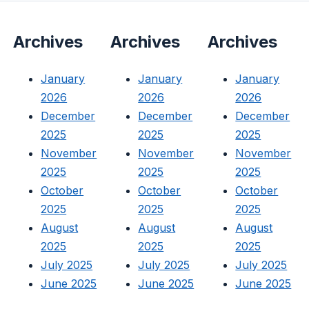
Archives
Archives
Archives
January
January
January
2026
2026
2026
December
December
December
2025
2025
2025
November
November
November
2025
2025
2025
October
October
October
2025
2025
2025
August
August
August
2025
2025
2025
July 2025
July 2025
July 2025
June 2025
June 2025
June 2025