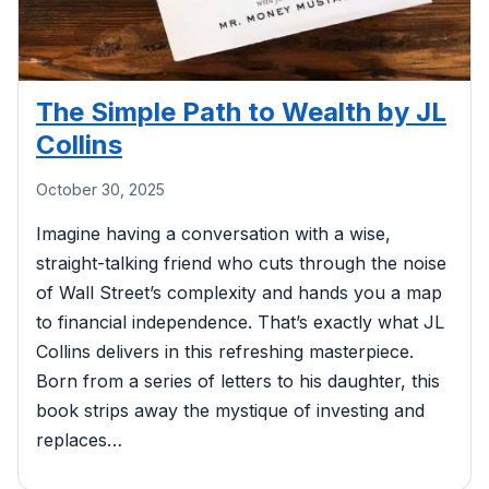
The Simple Path to Wealth by JL
Collins
October 30, 2025
Imagine having a conversation with a wise,
straight-talking friend who cuts through the noise
of Wall Street’s complexity and hands you a map
to financial independence. That’s exactly what JL
Collins delivers in this refreshing masterpiece.
Born from a series of letters to his daughter, this
book strips away the mystique of investing and
replaces…