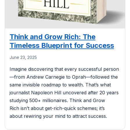
Think and Grow Rich: The
Timeless Blueprint for Success
June 23, 2025
Imagine discovering that every successful person
—from Andrew Carnegie to Oprah—followed the
same invisible roadmap to wealth. That’s what
journalist Napoleon Hill uncovered after 20 years
studying 500+ millionaires. Think and Grow
Rich isn’t about get-rich-quick schemes; it’s
about rewiring your mind to attract success.