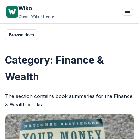
Skip
Wiko
to
Clean Wiki Theme
content
Browse docs
Category:
Finance &
Wealth
The section contains book summaries for the Finance
& Wealth books.