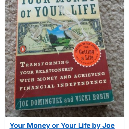
Your Money or Your Life by Joe