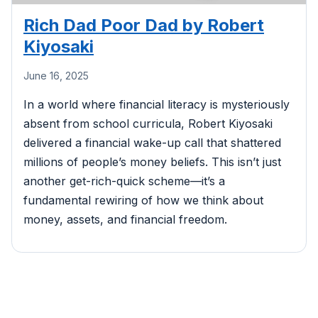
Rich Dad Poor Dad by Robert
Kiyosaki
June 16, 2025
In a world where financial literacy is mysteriously
absent from school curricula, Robert Kiyosaki
delivered a financial wake-up call that shattered
millions of people’s money beliefs. This isn’t just
another get-rich-quick scheme—it’s a
fundamental rewiring of how we think about
money, assets, and financial freedom.