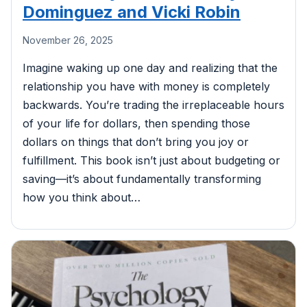
Dominguez and Vicki Robin
November 26, 2025
Imagine waking up one day and realizing that the
relationship you have with money is completely
backwards. You’re trading the irreplaceable hours
of your life for dollars, then spending those
dollars on things that don’t bring you joy or
fulfillment. This book isn’t just about budgeting or
saving—it’s about fundamentally transforming
how you think about…