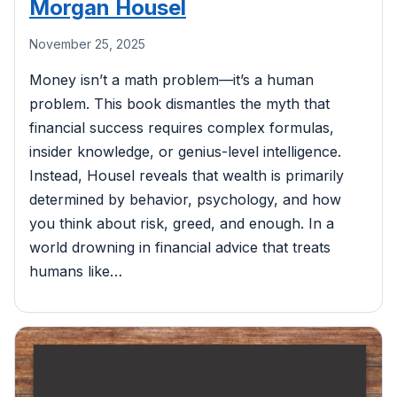
Morgan Housel
November 25, 2025
Money isn’t a math problem—it’s a human
problem. This book dismantles the myth that
financial success requires complex formulas,
insider knowledge, or genius-level intelligence.
Instead, Housel reveals that wealth is primarily
determined by behavior, psychology, and how
you think about risk, greed, and enough. In a
world drowning in financial advice that treats
humans like…