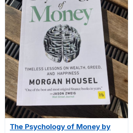
The Psychology of Money by