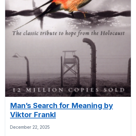
Man’s Search for Meaning by
Viktor Frankl
December 22, 2025