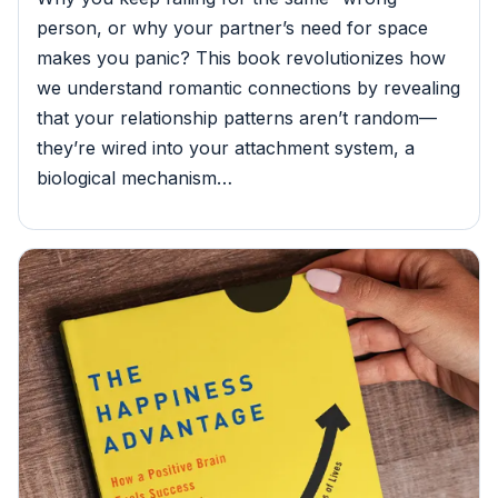
person, or why your partner’s need for space
makes you panic? This book revolutionizes how
we understand romantic connections by revealing
that your relationship patterns aren’t random—
they’re wired into your attachment system, a
biological mechanism…