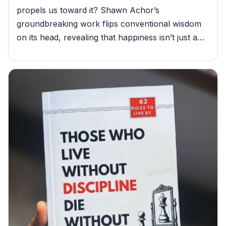
propels us toward it? Shawn Achor’s
groundbreaking work flips conventional wisdom
on its head, revealing that happiness isn’t just a…