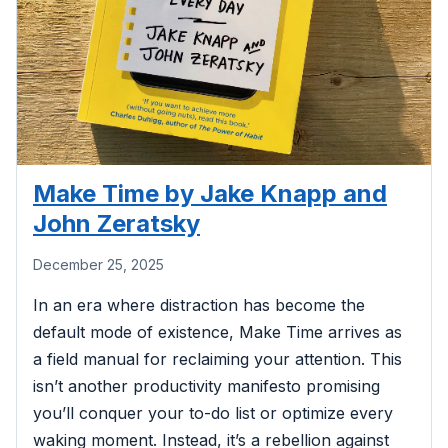
Make Time by Jake Knapp and
John Zeratsky
December 25, 2025
In an era where distraction has become the
default mode of existence, Make Time arrives as
a field manual for reclaiming your attention. This
isn’t another productivity manifesto promising
you’ll conquer your to-do list or optimize every
waking moment. Instead, it’s a rebellion against