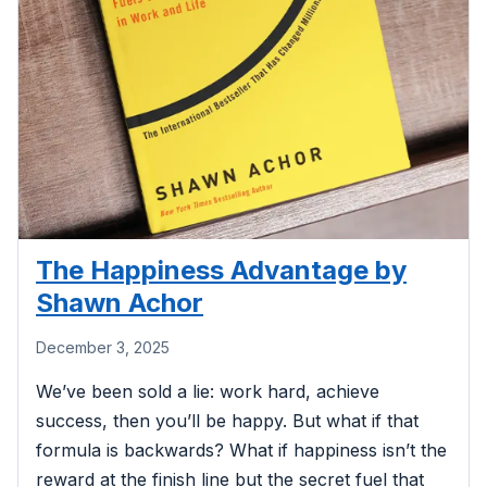
The Happiness Advantage by
Shawn Achor
December 3, 2025
We’ve been sold a lie: work hard, achieve
success, then you’ll be happy. But what if that
formula is backwards? What if happiness isn’t the
reward at the finish line but the secret fuel that