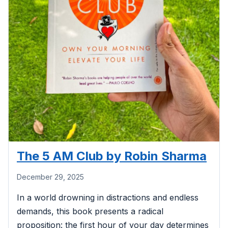
The 5 AM Club by Robin Sharma
December 29, 2025
In a world drowning in distractions and endless
demands, this book presents a radical
proposition: the first hour of your day determines