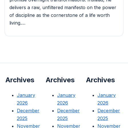
delivers a raw, unfiltered manifesto on the power
of discipline as the cornerstone of a life worth
living.…
Archives
Archives
Archives
January
January
January
2026
2026
2026
December
December
December
2025
2025
2025
November
November
November