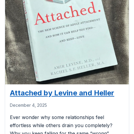
Attached by Levine and Heller
December 4, 2025
Ever wonder why some relationships feel
effortless while others drain you completely?
Why you keep falling for the same “wrong”