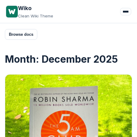
Skip
Wiko
to
Clean Wiki Theme
content
Browse docs
Month:
December 2025