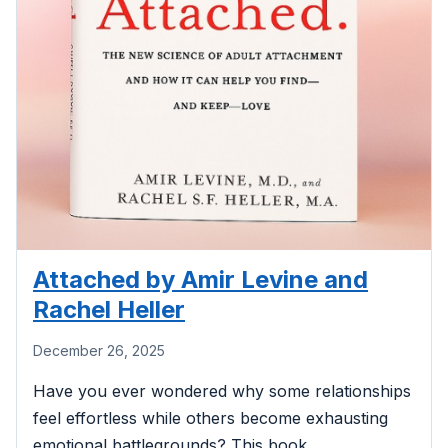
Attached by Amir Levine and
Rachel Heller
December 26, 2025
Have you ever wondered why some relationships
feel effortless while others become exhausting
emotional battlegrounds? This book