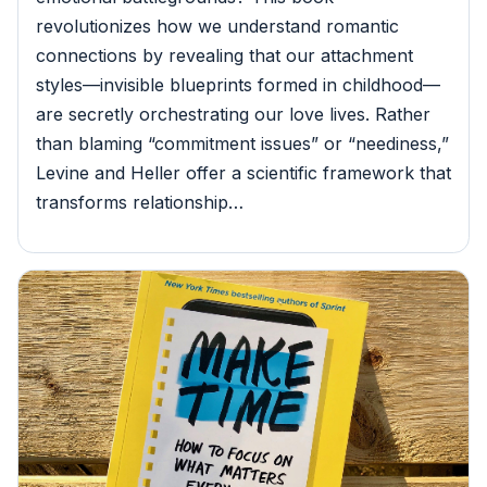
revolutionizes how we understand romantic
connections by revealing that our attachment
styles—invisible blueprints formed in childhood—
are secretly orchestrating our love lives. Rather
than blaming “commitment issues” or “neediness,”
Levine and Heller offer a scientific framework that
transforms relationship…