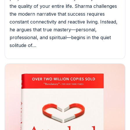
the quality of your entire life. Sharma challenges
the modern narrative that success requires
constant connectivity and reactive living. Instead,
he argues that true mastery—personal,
professional, and spiritual—begins in the quiet
solitude of…