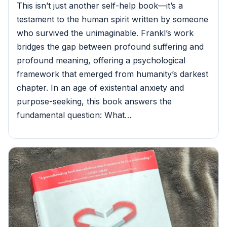
This isn’t just another self-help book—it’s a
testament to the human spirit written by someone
who survived the unimaginable. Frankl’s work
bridges the gap between profound suffering and
profound meaning, offering a psychological
framework that emerged from humanity’s darkest
chapter. In an age of existential anxiety and
purpose-seeking, this book answers the
fundamental question: What…