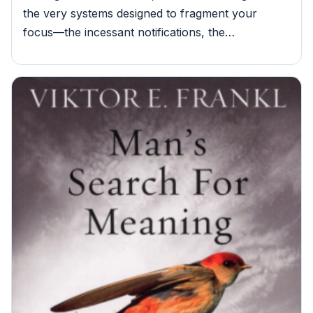
the very systems designed to fragment your
focus—the incessant notifications, the…