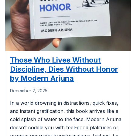
Those Who Lives Without
Discipline, Dies Without Honor
by Modern Arjuna
December 2, 2025
In a world drowning in distractions, quick fixes,
and instant gratification, this book arrives like a
cold splash of water to the face. Modern Arjuna
doesn’t coddle you with feel-good platitudes or
promise overnight transformations. Instead, he