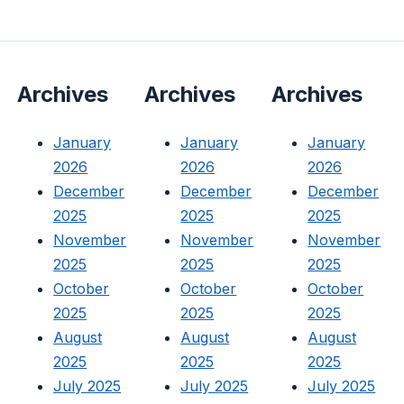
Archives
Archives
Archives
January
January
January
2026
2026
2026
December
December
December
2025
2025
2025
November
November
November
2025
2025
2025
October
October
October
2025
2025
2025
August
August
August
2025
2025
2025
July 2025
July 2025
July 2025