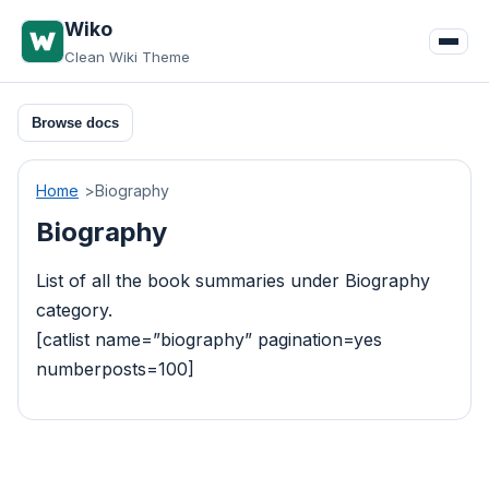
Skip
Wiko
to
Clean Wiki Theme
content
Browse docs
Home
Biography
Biography
List of all the book summaries under Biography
category.
[catlist name=”biography” pagination=yes
numberposts=100]