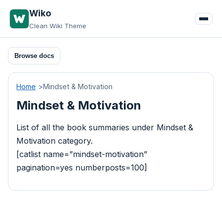
Skip
Wiko
to
Clean Wiki Theme
content
Browse docs
Home
Mindset & Motivation
Mindset & Motivation
List of all the book summaries under Mindset &
Motivation category.
[catlist name=”mindset-motivation”
pagination=yes numberposts=100]