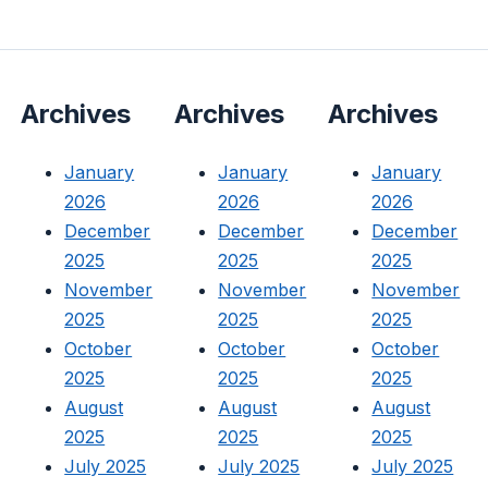
Archives
Archives
Archives
January
January
January
2026
2026
2026
December
December
December
2025
2025
2025
November
November
November
2025
2025
2025
October
October
October
2025
2025
2025
August
August
August
2025
2025
2025
July 2025
July 2025
July 2025