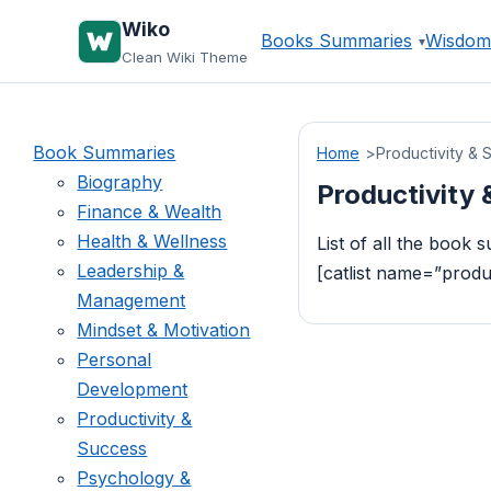
Skip
Wiko
Books Summaries
Wisdom
to
Clean Wiki Theme
content
Book Summaries
Home
Productivity & 
Biography
Productivity
Finance & Wealth
Health & Wellness
List of all the book
Leadership &
[catlist name=”prod
Management
Mindset & Motivation
Personal
Development
Productivity &
Success
Psychology &