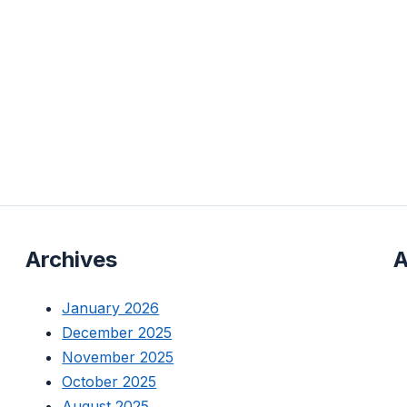
Archives
A
January 2026
December 2025
November 2025
October 2025
August 2025