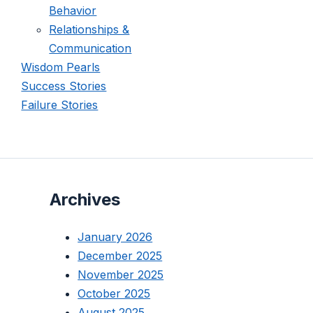
Behavior
Relationships &
Communication
Wisdom Pearls
Success Stories
Failure Stories
Archives
January 2026
December 2025
November 2025
October 2025
August 2025