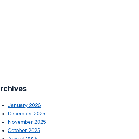
rchives
January 2026
December 2025
November 2025
October 2025
August 2025