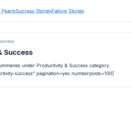
 Pearls
Success Stories
Failure Stories
Success
 & Success
 summaries under Productivity & Success category.
uctivity-success” pagination=yes numberposts=100]