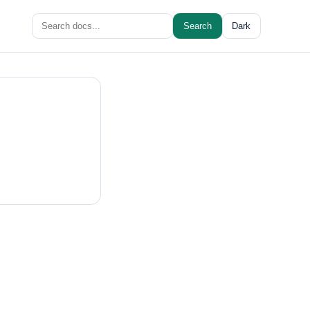
Search
Search
Dark
for: