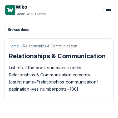
Skip
Wiko
to
Clean Wiki Theme
content
Browse docs
Home
Relationships & Communication
Relationships & Communication
List of all the book summaries under
Relationships & Communication category.
[catlist name=”relationships-communication”
pagination=yes numberposts=100]