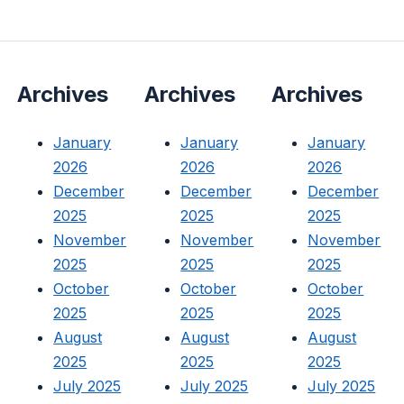
Archives
Archives
Archives
January
January
January
2026
2026
2026
December
December
December
2025
2025
2025
November
November
November
2025
2025
2025
October
October
October
2025
2025
2025
August
August
August
2025
2025
2025
July 2025
July 2025
July 2025