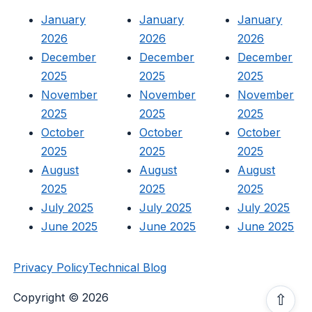
January
January
January
2026
2026
2026
December
December
December
2025
2025
2025
November
November
November
2025
2025
2025
October
October
October
2025
2025
2025
August
August
August
2025
2025
2025
July 2025
July 2025
July 2025
June 2025
June 2025
June 2025
Privacy Policy
Technical Blog
Copyright © 2026
⇧