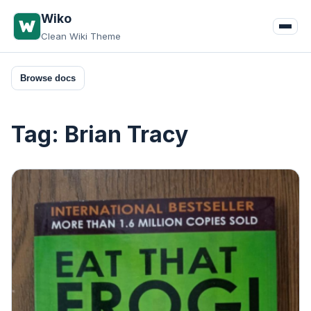
Skip
Wiko
to
Clean Wiki Theme
content
Browse docs
Tag:
Brian Tracy