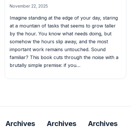
November 22, 2025
Imagine standing at the edge of your day, staring
at a mountain of tasks that seems to grow taller
by the hour. You know what needs doing, but
somehow the hours slip away, and the most
important work remains untouched. Sound
familiar? This book cuts through the noise with a
brutally simple premise: if you…
Archives
Archives
Archives