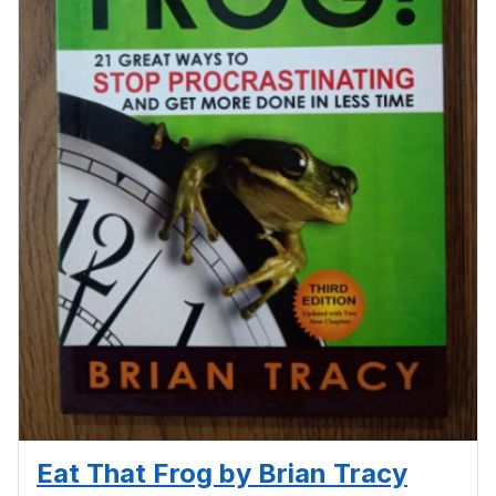
Eat That Frog by Brian Tracy