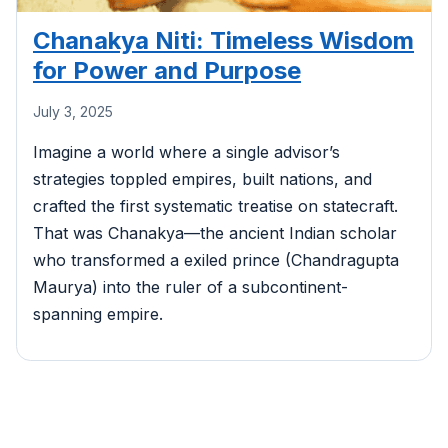
Chanakya Niti: Timeless Wisdom
for Power and Purpose
July 3, 2025
Imagine a world where a single advisor’s
strategies toppled empires, built nations, and
crafted the first systematic treatise on statecraft.
That was Chanakya—the ancient Indian scholar
who transformed a exiled prince (Chandragupta
Maurya) into the ruler of a subcontinent-
spanning empire.