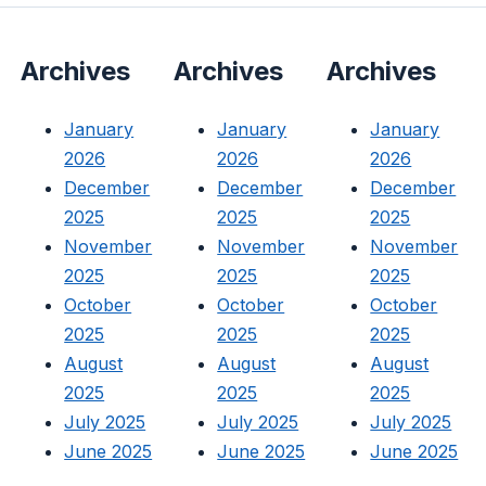
Archives
Archives
Archives
January
January
January
2026
2026
2026
December
December
December
2025
2025
2025
November
November
November
2025
2025
2025
October
October
October
2025
2025
2025
August
August
August
2025
2025
2025
July 2025
July 2025
July 2025
June 2025
June 2025
June 2025