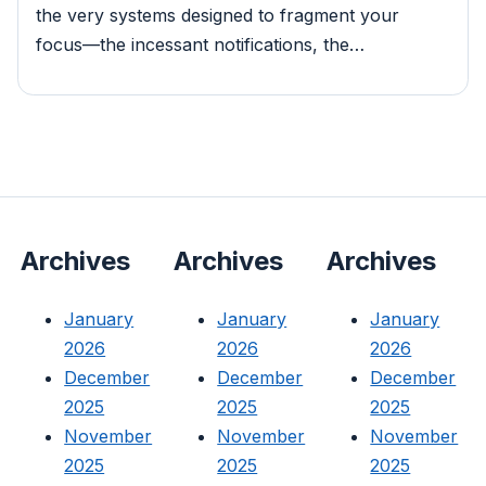
the very systems designed to fragment your
focus—the incessant notifications, the…
Archives
Archives
Archives
January
January
January
2026
2026
2026
December
December
December
2025
2025
2025
November
November
November
2025
2025
2025