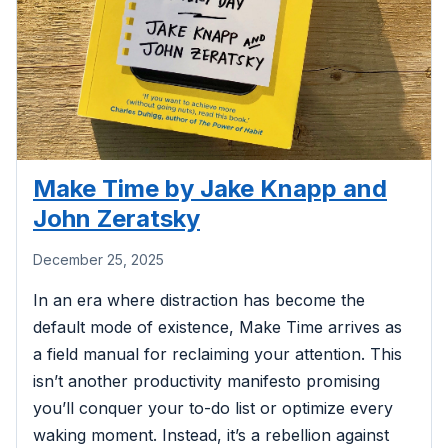
Make Time by Jake Knapp and
John Zeratsky
December 25, 2025
In an era where distraction has become the
default mode of existence, Make Time arrives as
a field manual for reclaiming your attention. This
isn’t another productivity manifesto promising
you’ll conquer your to-do list or optimize every
waking moment. Instead, it’s a rebellion against