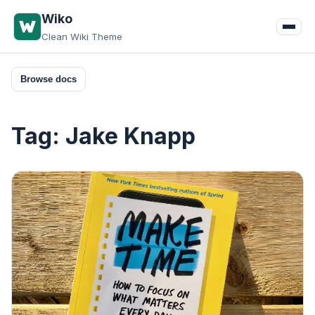
Skip
Wiko
to
Clean Wiki Theme
content
Browse docs
Tag:
Jake Knapp