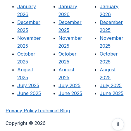
January
January
January
2026
2026
2026
December
December
December
2025
2025
2025
November
November
November
2025
2025
2025
October
October
October
2025
2025
2025
August
August
August
2025
2025
2025
July 2025
July 2025
July 2025
June 2025
June 2025
June 2025
Privacy Policy
Technical Blog
Copyright © 2026
⇧