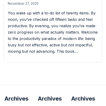
November 27, 2025
You wake up with a to-do list of twenty items. By
noon, you’ve checked off fifteen tasks and feel
productive. By evening, you realize you’ve made
zero progress on what actually matters. Welcome
to the productivity paradox of modern life: being
busy but not effective, active but not impactful,
moving but not advancing. This book…
Archives
Archives
Archives