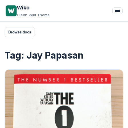
Skip
Wiko
to
Clean Wiki Theme
content
Browse docs
Tag:
Jay Papasan