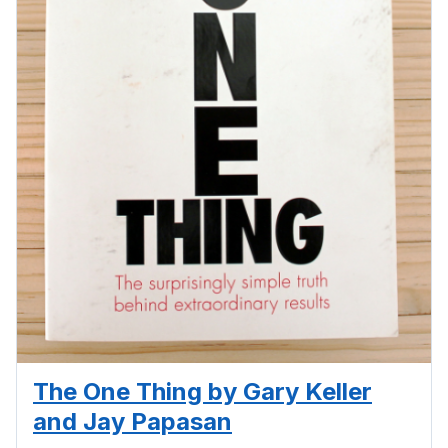
The One Thing by Gary Keller
and Jay Papasan