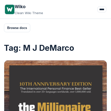
Skip
Wiko
to
Clean Wiki Theme
content
Browse docs
Tag:
M J DeMarco