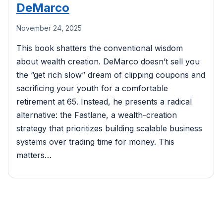
DeMarco
November 24, 2025
This book shatters the conventional wisdom
about wealth creation. DeMarco doesn’t sell you
the “get rich slow” dream of clipping coupons and
sacrificing your youth for a comfortable
retirement at 65. Instead, he presents a radical
alternative: the Fastlane, a wealth-creation
strategy that prioritizes building scalable business
systems over trading time for money. This
matters…