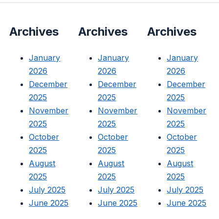
Archives
Archives
Archives
January
January
January
2026
2026
2026
December
December
December
2025
2025
2025
November
November
November
2025
2025
2025
October
October
October
2025
2025
2025
August
August
August
2025
2025
2025
July 2025
July 2025
July 2025
June 2025
June 2025
June 2025