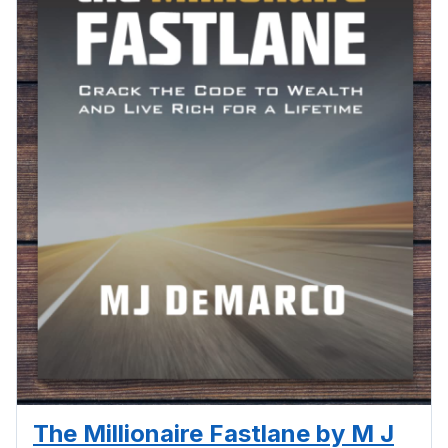
The Millionaire Fastlane by M J