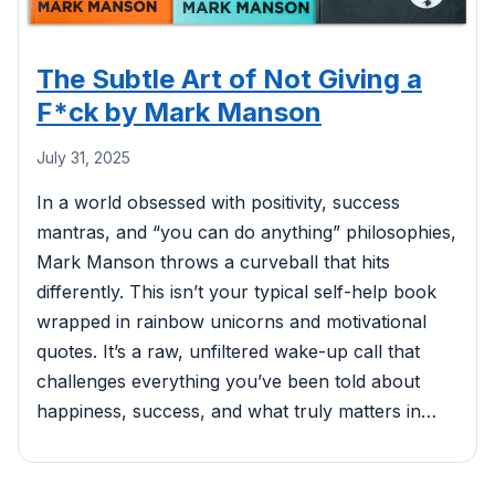
The Subtle Art of Not Giving a
F*ck by Mark Manson
July 31, 2025
In a world obsessed with positivity, success
mantras, and “you can do anything” philosophies,
Mark Manson throws a curveball that hits
differently. This isn’t your typical self-help book
wrapped in rainbow unicorns and motivational
quotes. It’s a raw, unfiltered wake-up call that
challenges everything you’ve been told about
happiness, success, and what truly matters in…