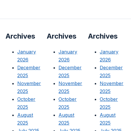
Archives
Archives
Archives
January
January
January
2026
2026
2026
December
December
December
2025
2025
2025
November
November
November
2025
2025
2025
October
October
October
2025
2025
2025
August
August
August
2025
2025
2025
July 2025
July 2025
July 2025