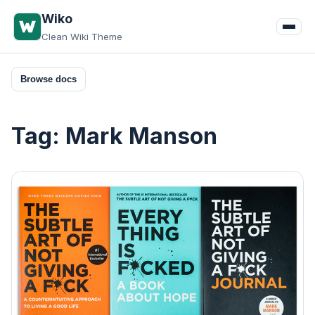
Skip
Wiko
to
Clean Wiki Theme
content
Browse docs
Tag:
Mark Manson