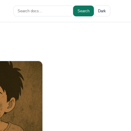
Search
Search
Dark
for: