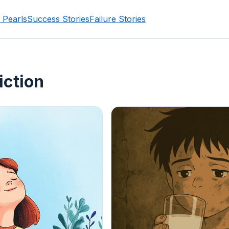
 Pearls
Success Stories
Failure Stories
iction