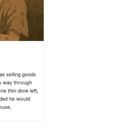
s selling goods
is way through
e thin dime left,
ided he would
ouse.