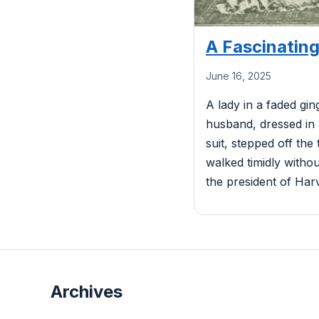
A Fascinating
June 16, 2025
A lady in a faded gi
husband, dressed in
suit, stepped off the
walked timidly witho
the president of Harv
Archives