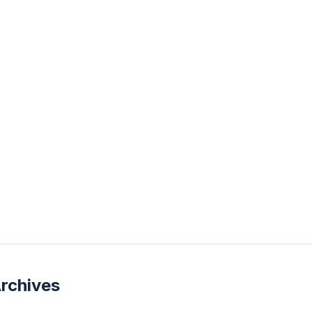
rchives