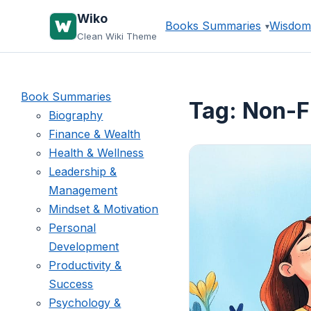
Skip
Wiko
Books Summaries
Wisdom
to
Clean Wiki Theme
content
Book Summaries
Tag:
Non-F
Biography
Finance & Wealth
Health & Wellness
Leadership &
Management
Mindset & Motivation
Personal
Development
Productivity &
Success
Psychology &