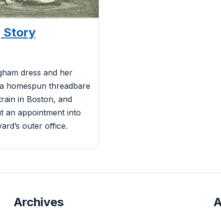
 Story
ngham dress and her
 a homespun threadbare
 train in Boston, and
ut an appointment into
ard’s outer office.
Archives
A