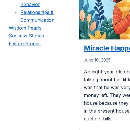
Behavior
Relationships &
Communication
Wisdom Pearls
Success Stories
Failure Stories
Miracle Happ
June 16, 2025
An eight-year-old ch
talking about her lit
was that he was very
money left. They wer
house because they c
in the present house
doctor’s bills.