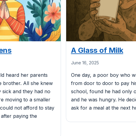
ens
A Glass of Milk
June 16, 2025
ild heard her parents
One day, a poor boy who wa
tle brother. All she knew
from door to door to pay h
 sick and they had no
school, found he had only on
e moving to a smaller
and he was hungry. He dec
ould not afford to stay
ask for a meal at the next h
 after paying the