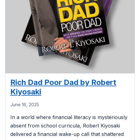
Rich Dad Poor Dad by Robert
Kiyosaki
June 16, 2025
In a world where financial literacy is mysteriously
absent from school curricula, Robert Kiyosaki
delivered a financial wake-up call that shattered