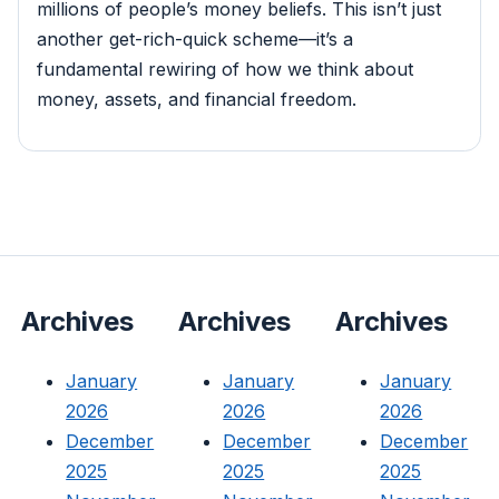
millions of people’s money beliefs. This isn’t just
another get-rich-quick scheme—it’s a
fundamental rewiring of how we think about
money, assets, and financial freedom.
Archives
Archives
Archives
January
January
January
2026
2026
2026
December
December
December
2025
2025
2025