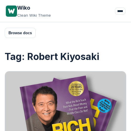
Skip
Wiko
to
Clean Wiki Theme
content
Browse docs
Tag:
Robert Kiyosaki