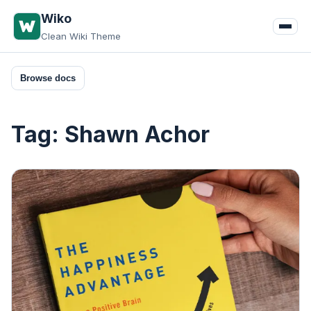
Skip
Wiko
to
Clean Wiki Theme
content
Browse docs
Tag:
Shawn Achor