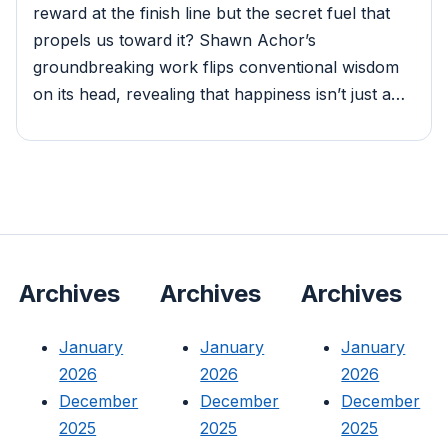
reward at the finish line but the secret fuel that
propels us toward it? Shawn Achor’s
groundbreaking work flips conventional wisdom
on its head, revealing that happiness isn’t just a…
Archives
Archives
Archives
January
January
January
2026
2026
2026
December
December
December
2025
2025
2025