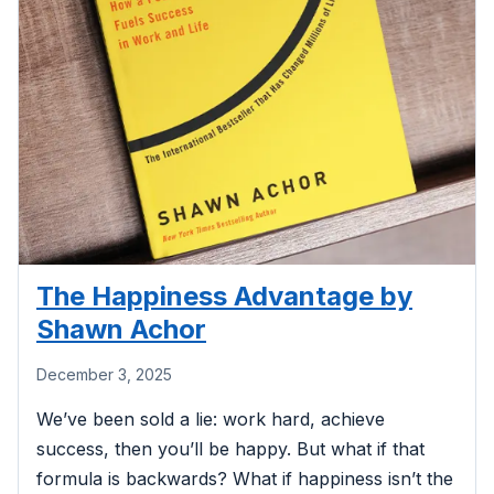
The Happiness Advantage by
Shawn Achor
December 3, 2025
We’ve been sold a lie: work hard, achieve
success, then you’ll be happy. But what if that
formula is backwards? What if happiness isn’t the