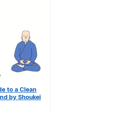
e to a Clean
nd by Shoukei