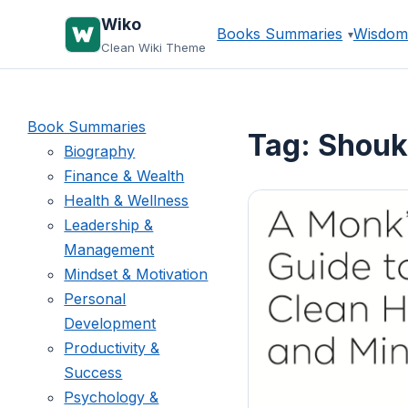
Skip
Wiko
Books Summaries
Wisdom
to
Clean Wiki Theme
content
Book Summaries
Tag:
Shouk
Biography
Finance & Wealth
Health & Wellness
Leadership &
Management
Mindset & Motivation
Personal
Development
Productivity &
Success
Psychology &