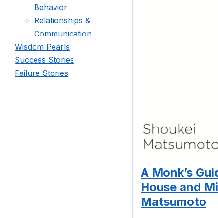
Behavior
Relationships &
Communication
Wisdom Pearls
Success Stories
Failure Stories
A Monk’s Guid
House and Mi
Matsumoto