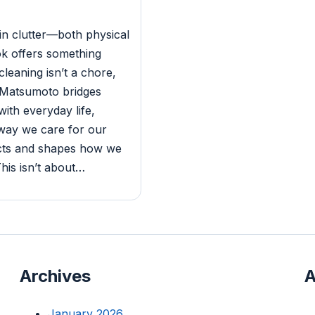
in clutter—both physical
k offers something
 cleaning isn’t a chore,
y. Matsumoto bridges
ith everyday life,
 way we care for our
ects and shapes how we
his isn’t about…
Archives
A
January 2026