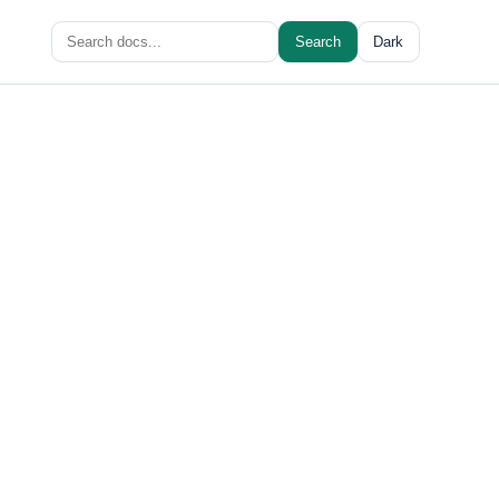
Search
Search
Dark
for: