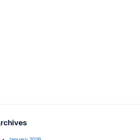
rchives
January 2026