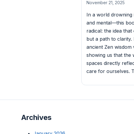
November 21, 2025
In a world drowning 
and mental—this boo
radical: the idea that
but a path to clarit
ancient Zen wisdom w
showing us that the
spaces directly refl
care for ourselves. T
Archives
January 2026