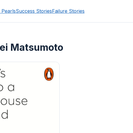
 Pearls
Success Stories
Failure Stories
ei Matsumoto