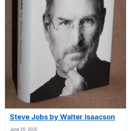
Steve Jobs by Walter Isaacson
June 20, 2025