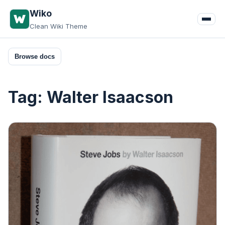
Skip
Wiko
to
Clean Wiki Theme
content
Browse docs
Tag:
Walter Isaacson