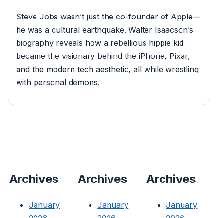
Steve Jobs wasn’t just the co-founder of Apple—
he was a cultural earthquake. Walter Isaacson’s
biography reveals how a rebellious hippie kid
became the visionary behind the iPhone, Pixar,
and the modern tech aesthetic, all while wrestling
with personal demons.
Archives
Archives
Archives
January
January
January