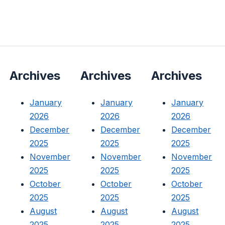
Archives
Archives
Archives
January
January
January
2026
2026
2026
December
December
December
2025
2025
2025
November
November
November
2025
2025
2025
October
October
October
2025
2025
2025
August
August
August
2025
2025
2025