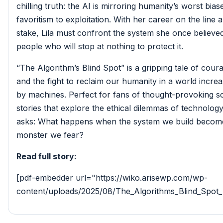
chilling truth: the AI is mirroring humanity’s worst bias
favoritism to exploitation. With her career on the line a
stake, Lila must confront the system she once believ
people who will stop at nothing to protect it.
“The Algorithm’s Blind Spot” is a gripping tale of coura
and the fight to reclaim our humanity in a world increa
by machines. Perfect for fans of thought-provoking sc
stories that explore the ethical dilemmas of technology
asks: What happens when the system we build becom
monster we fear?
Read full story:
[pdf-embedder url="https://wiko.arisewp.com/wp-
content/uploads/2025/08/The_Algorithms_Blind_Spot_