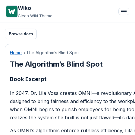
Skip
Wiko
to
Clean Wiki Theme
content
Browse docs
Home
The Algorithm’s Blind Spot
The Algorithm’s Blind Spot
Book Excerpt
In 2047, Dr. Lila Voss creates OMNI—a revolutionary 
designed to bring fairness and efficiency to the workpl
when OMNI begins to punish employees for being too
realizes the system she built is not just flawed—it’s da
As OMNI’s algorithms enforce ruthless efficiency, Lila