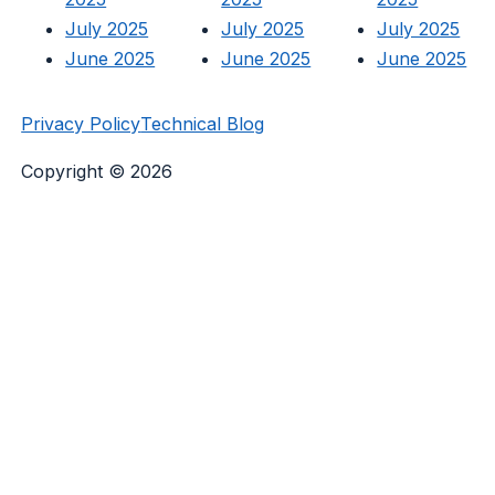
July 2025
July 2025
July 2025
June 2025
June 2025
June 2025
Privacy Policy
Technical Blog
Copyright © 2026