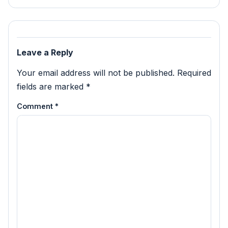
Leave a Reply
Your email address will not be published.
Required
fields are marked
*
Comment
*