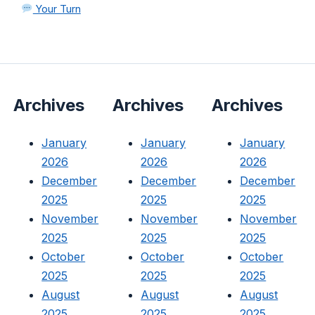
Your Turn
Archives
Archives
Archives
January
January
January
2026
2026
2026
December
December
December
2025
2025
2025
November
November
November
2025
2025
2025
October
October
October
2025
2025
2025
August
August
August
2025
2025
2025