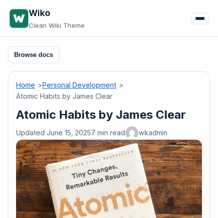
Skip
Wiko
to
Clean Wiki Theme
content
Browse docs
Home
Personal Development
Atomic Habits by James Clear
Atomic Habits by James Clear
Updated June 15, 2025
7 min read
wkadmin