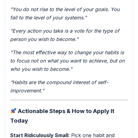
“You do not rise to the level of your goals. You
fall to the level of your systems.”
“Every action you take is a vote for the type of
person you wish to become.”
“The most effective way to change your habits is
to focus not on what you want to achieve, but on
who you wish to become.”
“Habits are the compound interest of self-
improvement.”
Actionable Steps & How to Apply It
Today
Start Ridiculously Small:
Pick one habit and