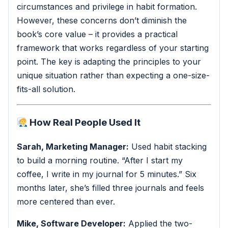
circumstances and privilege in habit formation.
However, these concerns don’t diminish the
book’s core value – it provides a practical
framework that works regardless of your starting
point. The key is adapting the principles to your
unique situation rather than expecting a one-size-
fits-all solution.
How Real People Used It
Sarah, Marketing Manager:
Used habit stacking
to build a morning routine. “After I start my
coffee, I write in my journal for 5 minutes.” Six
months later, she’s filled three journals and feels
more centered than ever.
Mike, Software Developer:
Applied the two-