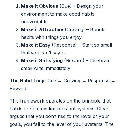
Make it Obvious
(Cue) – Design your
environment to make good habits
unavoidable
Make it Attractive
(Craving) – Bundle
habits with things you enjoy
Make it Easy
(Response) – Start so small
that you can’t say no
Make it Satisfying
(Reward) – Celebrate
small wins immediately
The Habit Loop:
Cue → Craving → Response →
Reward
This framework operates on the principle that
habits are not destinations but systems. Clear
argues that you don’t rise to the level of your
goals; you fall to the level of your systems. The