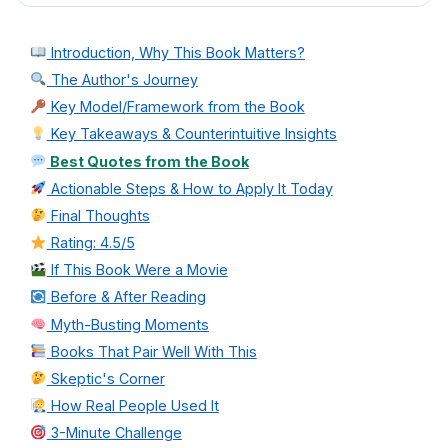
Introduction, Why This Book Matters?
The Author's Journey
Key Model/Framework from the Book
Key Takeaways & Counterintuitive Insights
Best Quotes from the Book
Actionable Steps & How to Apply It Today
Final Thoughts
Rating: 4.5/5
If This Book Were a Movie
Before & After Reading
Myth-Busting Moments
Books That Pair Well With This
Skeptic's Corner
How Real People Used It
3-Minute Challenge