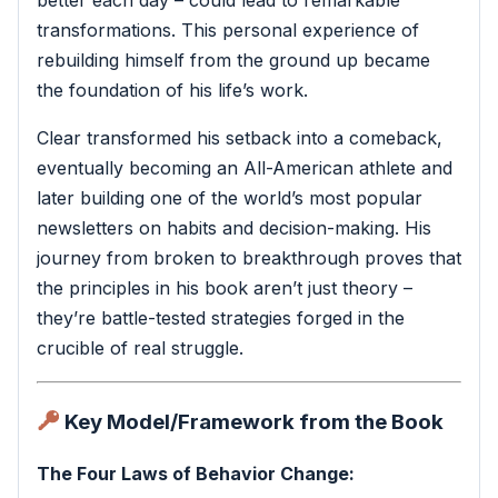
transformations. This personal experience of
rebuilding himself from the ground up became
the foundation of his life’s work.
Clear transformed his setback into a comeback,
eventually becoming an All-American athlete and
later building one of the world’s most popular
newsletters on habits and decision-making. His
journey from broken to breakthrough proves that
the principles in his book aren’t just theory –
they’re battle-tested strategies forged in the
crucible of real struggle.
Key Model/Framework from the Book
The Four Laws of Behavior Change: