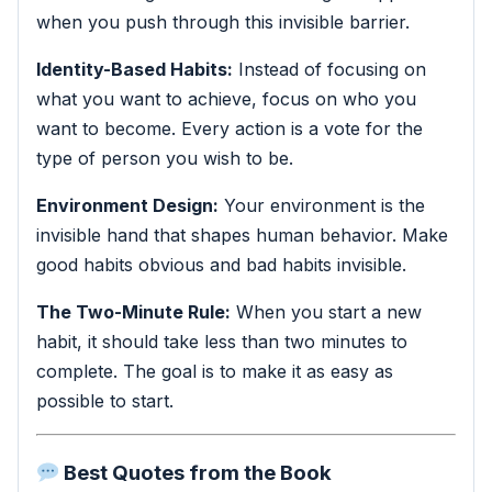
when you push through this invisible barrier.
Identity-Based Habits:
Instead of focusing on
what you want to achieve, focus on who you
want to become. Every action is a vote for the
type of person you wish to be.
Environment Design:
Your environment is the
invisible hand that shapes human behavior. Make
good habits obvious and bad habits invisible.
The Two-Minute Rule:
When you start a new
habit, it should take less than two minutes to
complete. The goal is to make it as easy as
possible to start.
Best Quotes from the Book