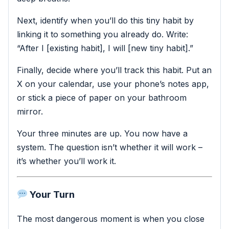
Next, identify when you’ll do this tiny habit by
linking it to something you already do. Write:
“After I [existing habit], I will [new tiny habit].”
Finally, decide where you’ll track this habit. Put an
X on your calendar, use your phone’s notes app,
or stick a piece of paper on your bathroom
mirror.
Your three minutes are up. You now have a
system. The question isn’t whether it will work –
it’s whether you’ll work it.
Your Turn
The most dangerous moment is when you close