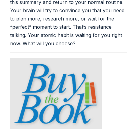
this summary and return to your normal routine.
Your brain will try to convince you that you need
to plan more, research more, or wait for the
“perfect” moment to start. That’s resistance
talking. Your atomic habit is waiting for you right
now. What will you choose?