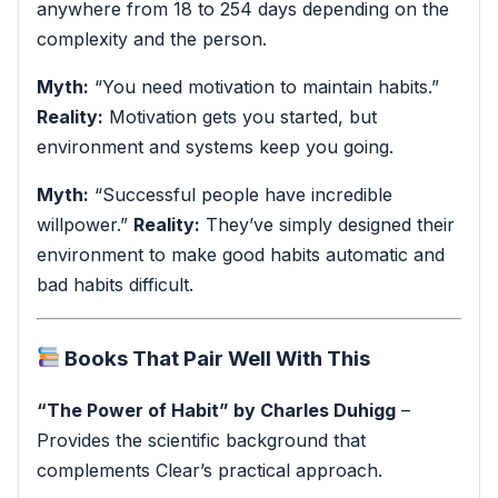
anywhere from 18 to 254 days depending on the
complexity and the person.
Myth:
“You need motivation to maintain habits.”
Reality:
Motivation gets you started, but
environment and systems keep you going.
Myth:
“Successful people have incredible
willpower.”
Reality:
They’ve simply designed their
environment to make good habits automatic and
bad habits difficult.
Books That Pair Well With This
“The Power of Habit” by Charles Duhigg
–
Provides the scientific background that
complements Clear’s practical approach.