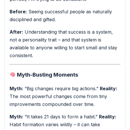
Before:
Seeing successful people as naturally
disciplined and gifted.
After:
Understanding that success is a system,
not a personality trait – and that system is
available to anyone willing to start small and stay
consistent.
Myth-Busting Moments
Myth:
“Big changes require big actions.”
Reality:
The most powerful changes come from tiny
improvements compounded over time.
Myth:
“It takes 21 days to form a habit.”
Reality:
Habit formation varies wildly – it can take