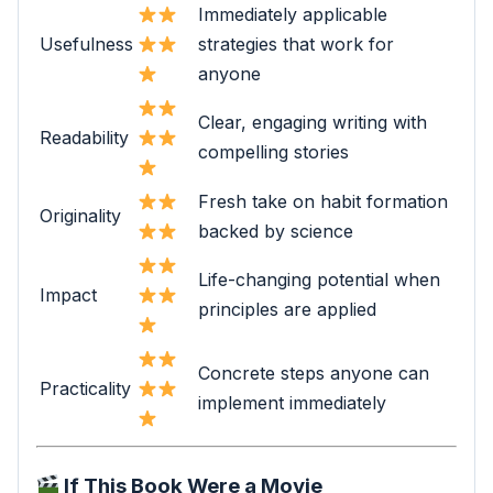
Immediately applicable
Usefulness
strategies that work for
anyone
Clear, engaging writing with
Readability
compelling stories
Fresh take on habit formation
Originality
backed by science
Life-changing potential when
Impact
principles are applied
Concrete steps anyone can
Practicality
implement immediately
If This Book Were a Movie