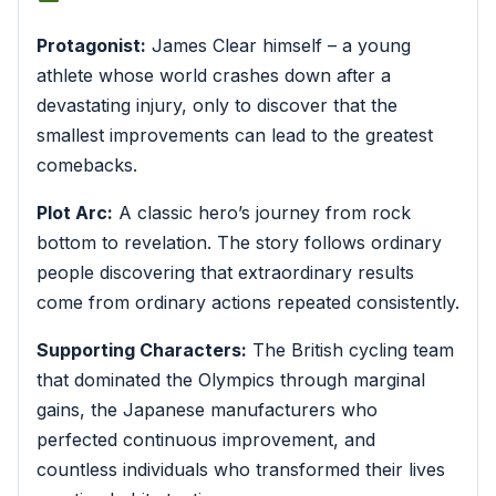
Protagonist:
James Clear himself – a young
athlete whose world crashes down after a
devastating injury, only to discover that the
smallest improvements can lead to the greatest
comebacks.
Plot Arc:
A classic hero’s journey from rock
bottom to revelation. The story follows ordinary
people discovering that extraordinary results
come from ordinary actions repeated consistently.
Supporting Characters:
The British cycling team
that dominated the Olympics through marginal
gains, the Japanese manufacturers who
perfected continuous improvement, and
countless individuals who transformed their lives