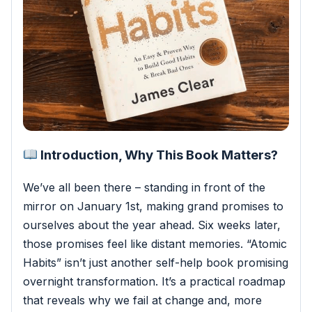
Introduction, Why This Book Matters?
We’ve all been there – standing in front of the
mirror on January 1st, making grand promises to
ourselves about the year ahead. Six weeks later,
those promises feel like distant memories. “Atomic
Habits” isn’t just another self-help book promising
overnight transformation.
It’s a practical roadmap
that reveals why we fail at change and, more