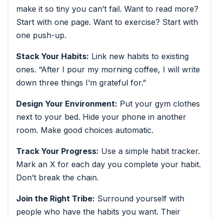
make it so tiny you can’t fail. Want to read more?
Start with one page. Want to exercise? Start with
one push-up.
Stack Your Habits:
Link new habits to existing
ones. “After I pour my morning coffee, I will write
down three things I’m grateful for.”
Design Your Environment:
Put your gym clothes
next to your bed. Hide your phone in another
room. Make good choices automatic.
Track Your Progress:
Use a simple habit tracker.
Mark an X for each day you complete your habit.
Don’t break the chain.
Join the Right Tribe:
Surround yourself with
people who have the habits you want. Their