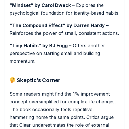
“Mindset” by Carol Dweck
– Explores the
psychological foundation for identity-based habits.
“The Compound Effect” by Darren Hardy
–
Reinforces the power of small, consistent actions.
“Tiny Habits” by BJ Fogg
– Offers another
perspective on starting small and building
momentum.
Skeptic’s Corner
Some readers might find the 1% improvement
concept oversimplified for complex life changes.
The book occasionally feels repetitive,
hammering home the same points. Critics argue
that Clear underestimates the role of external