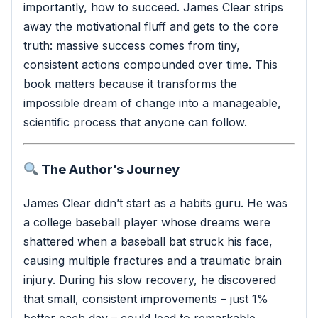
importantly, how to succeed. James Clear strips
away the motivational fluff and gets to the core
truth: massive success comes from tiny,
consistent actions compounded over time. This
book matters because it transforms the
impossible dream of change into a manageable,
scientific process that anyone can follow.
The Author’s Journey
James Clear didn’t start as a habits guru. He was
a college baseball player whose dreams were
shattered when a baseball bat struck his face,
causing multiple fractures and a traumatic brain
injury. During his slow recovery, he discovered
that small, consistent improvements – just 1%
better each day – could lead to remarkable