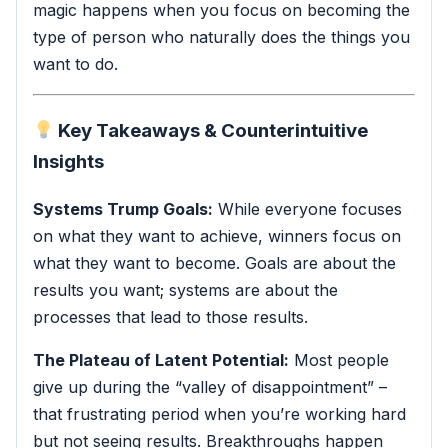
magic happens when you focus on becoming the
type of person who naturally does the things you
want to do.
Key Takeaways & Counterintuitive
Insights
Systems Trump Goals:
While everyone focuses
on what they want to achieve, winners focus on
what they want to become. Goals are about the
results you want; systems are about the
processes that lead to those results.
The Plateau of Latent Potential:
Most people
give up during the “valley of disappointment” –
that frustrating period when you’re working hard
but not seeing results. Breakthroughs happen