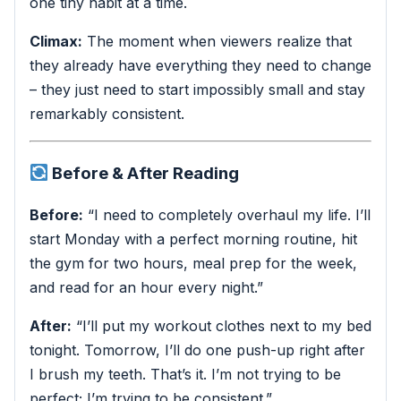
one tiny habit at a time.
Climax:
The moment when viewers realize that
they already have everything they need to change
– they just need to start impossibly small and stay
remarkably consistent.
Before & After Reading
Before:
“I need to completely overhaul my life. I’ll
start Monday with a perfect morning routine, hit
the gym for two hours, meal prep for the week,
and read for an hour every night.”
After:
“I’ll put my workout clothes next to my bed
tonight. Tomorrow, I’ll do one push-up right after
I brush my teeth. That’s it. I’m not trying to be
perfect; I’m trying to be consistent.”