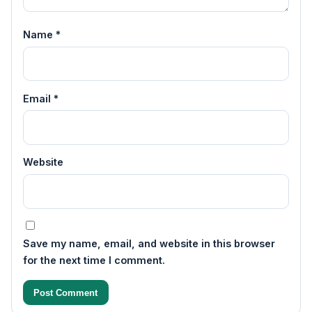
Name
*
Email
*
Website
Save my name, email, and website in this browser
for the next time I comment.