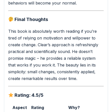
behaviors will become your normal.
Final Thoughts
This book is absolutely worth reading if you’re
tired of relying on motivation and willpower to
create change. Clear’s approach is refreshingly
practical and scientifically sound. He doesn’t
promise magic – he provides a reliable system
that works if you work it. The beauty lies in its
simplicity: small changes, consistently applied,
create remarkable results over time.
Rating: 4.5/5
Aspect
Rating
Why?