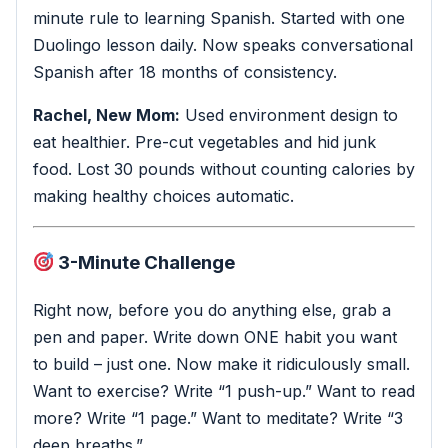
minute rule to learning Spanish. Started with one
Duolingo lesson daily. Now speaks conversational
Spanish after 18 months of consistency.
Rachel, New Mom:
Used environment design to
eat healthier. Pre-cut vegetables and hid junk
food. Lost 30 pounds without counting calories by
making healthy choices automatic.
3-Minute Challenge
Right now, before you do anything else, grab a
pen and paper. Write down ONE habit you want
to build – just one. Now make it ridiculously small.
Want to exercise? Write “1 push-up.” Want to read
more? Write “1 page.” Want to meditate? Write “3
deep breaths.”