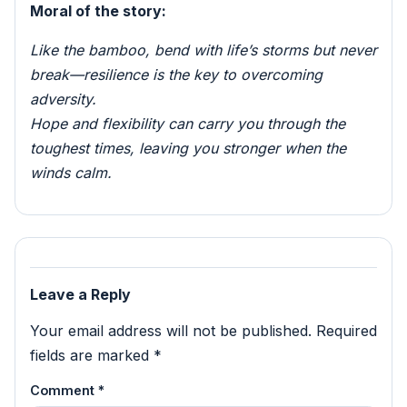
Moral of the story:
Like the bamboo, bend with life’s storms but never
break—resilience is the key to overcoming
adversity.
Hope and flexibility can carry you through the
toughest times, leaving you stronger when the
winds calm.
Leave a Reply
Your email address will not be published.
Required
fields are marked
*
Comment
*