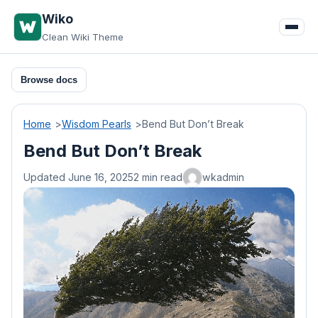
Skip
Wiko
to
Clean Wiki Theme
content
Browse docs
Home
Wisdom Pearls
Bend But Don’t Break
Bend But Don’t Break
Updated June 16, 2025
2 min read
wkadmin