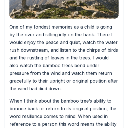
One of my fondest memories as a child is going
by the river and sitting idly on the bank. There I
would enjoy the peace and quiet, watch the water
rush downstream, and listen to the chirps of birds
and the rustling of leaves in the trees.
I would
also watch the bamboo trees bend under
pressure from the wind and watch them return
gracefully to their upright or original position after
the wind had died down.
When I think about the bamboo tree’s ability to
bounce back or return to its original position, the
word resilience comes to mind. When used in
reference to a person this word means the ability