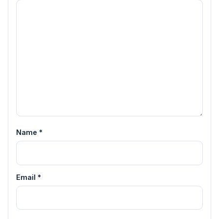
Name
*
Email
*