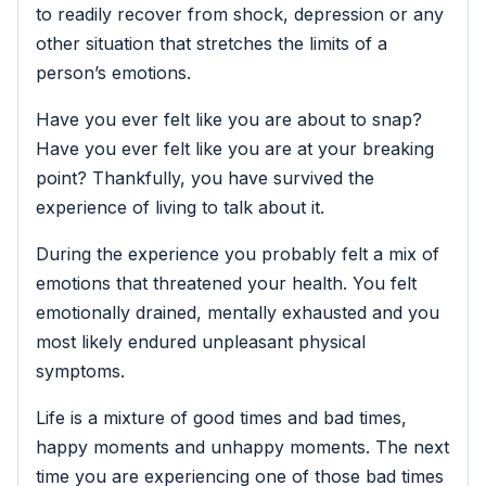
to readily recover from shock, depression or any
other situation that stretches the limits of a
person’s emotions.
Have you ever felt like you are about to snap?
Have you ever felt like you are at your breaking
point? Thankfully, you have survived the
experience of living to talk about it.
During the experience you probably felt a mix of
emotions that threatened your health. You felt
emotionally drained, mentally exhausted and you
most likely endured unpleasant physical
symptoms.
Life is a mixture of good times and bad times,
happy moments and unhappy moments. The next
time you are experiencing one of those bad times