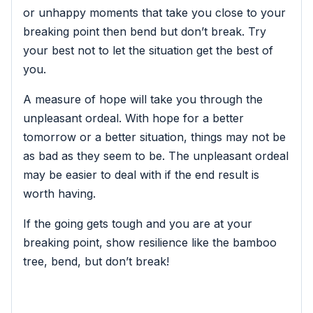
or unhappy moments that take you close to your
breaking point then bend but don’t break. Try
your best not to let the situation get the best of
you.
A measure of hope will take you through the
unpleasant ordeal. With hope for a better
tomorrow or a better situation, things may not be
as bad as they seem to be. The unpleasant ordeal
may be easier to deal with if the end result is
worth having.
If the going gets tough and you are at your
breaking point, show resilience like the bamboo
tree, bend, but don’t break!