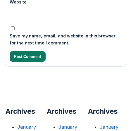
Website
Save my name, email, and website in this browser
for the next time I comment.
Archives
Archives
Archives
January
January
January