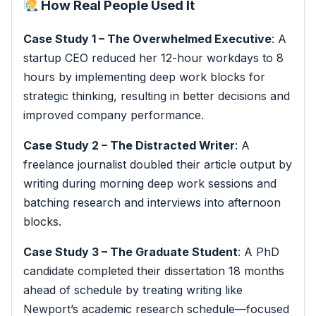
How Real People Used It
Case Study 1 – The Overwhelmed Executive
: A
startup CEO reduced her 12-hour workdays to 8
hours by implementing deep work blocks for
strategic thinking, resulting in better decisions and
improved company performance.
Case Study 2 – The Distracted Writer
: A
freelance journalist doubled their article output by
writing during morning deep work sessions and
batching research and interviews into afternoon
blocks.
Case Study 3 – The Graduate Student
: A PhD
candidate completed their dissertation 18 months
ahead of schedule by treating writing like
Newport’s academic research schedule—focused