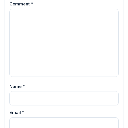
Comment
*
Name
*
Email
*