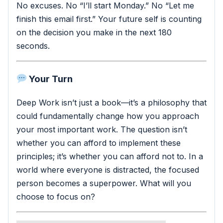
No excuses. No “I’ll start Monday.” No “Let me
finish this email first.” Your future self is counting
on the decision you make in the next 180
seconds.
Your Turn
Deep Work isn’t just a book—it’s a philosophy that
could fundamentally change how you approach
your most important work. The question isn’t
whether you can afford to implement these
principles; it’s whether you can afford not to. In a
world where everyone is distracted, the focused
person becomes a superpower. What will you
choose to focus on?