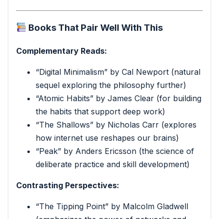
Books That Pair Well With This
Complementary Reads:
“Digital Minimalism” by Cal Newport (natural
sequel exploring the philosophy further)
“Atomic Habits” by James Clear (for building
the habits that support deep work)
“The Shallows” by Nicholas Carr (explores
how internet use reshapes our brains)
“Peak” by Anders Ericsson (the science of
deliberate practice and skill development)
Contrasting Perspectives:
“The Tipping Point” by Malcolm Gladwell