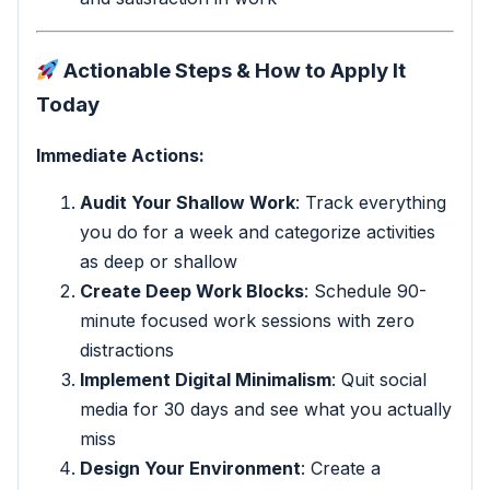
Actionable Steps & How to Apply It
Today
Immediate Actions:
Audit Your Shallow Work
: Track everything
you do for a week and categorize activities
as deep or shallow
Create Deep Work Blocks
: Schedule 90-
minute focused work sessions with zero
distractions
Implement Digital Minimalism
: Quit social
media for 30 days and see what you actually
miss
Design Your Environment
: Create a