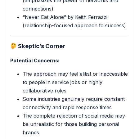
(emphasizes the power of networks and
connections)
“Never Eat Alone” by Keith Ferrazzi
(relationship-focused approach to success)
Skeptic’s Corner
Potential Concerns:
The approach may feel elitist or inaccessible
to people in service jobs or highly
collaborative roles
Some industries genuinely require constant
connectivity and rapid response times
The complete rejection of social media may
be unrealistic for those building personal
brands