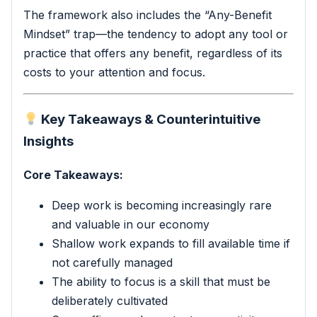
The framework also includes the “Any-Benefit
Mindset” trap—the tendency to adopt any tool or
practice that offers any benefit, regardless of its
costs to your attention and focus.
Key Takeaways & Counterintuitive
Insights
Core Takeaways:
Deep work is becoming increasingly rare
and valuable in our economy
Shallow work expands to fill available time if
not carefully managed
The ability to focus is a skill that must be
deliberately cultivated