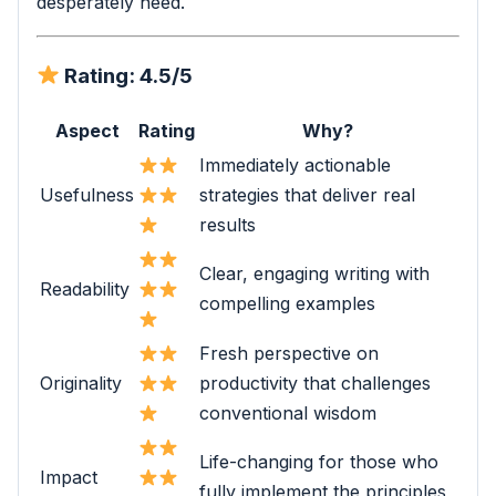
desperately need.
Rating: 4.5/5
Aspect
Rating
Why?
Immediately actionable
Usefulness
strategies that deliver real
results
Clear, engaging writing with
Readability
compelling examples
Fresh perspective on
Originality
productivity that challenges
conventional wisdom
Life-changing for those who
Impact
fully implement the principles