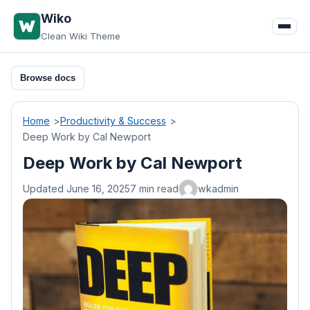
Skip
Wiko
to
Clean Wiki Theme
content
Browse docs
Home
Productivity & Success
Deep Work by Cal Newport
Deep Work by Cal Newport
Updated June 16, 2025
7 min read
wkadmin