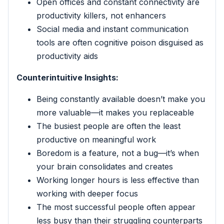
Open offices and constant connectivity are
productivity killers, not enhancers
Social media and instant communication
tools are often cognitive poison disguised as
productivity aids
Counterintuitive Insights:
Being constantly available doesn’t make you
more valuable—it makes you replaceable
The busiest people are often the least
productive on meaningful work
Boredom is a feature, not a bug—it’s when
your brain consolidates and creates
Working longer hours is less effective than
working with deeper focus
The most successful people often appear
less busy than their struggling counterparts