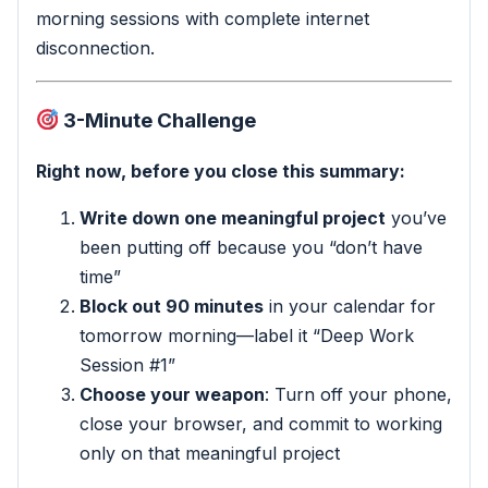
morning sessions with complete internet
disconnection.
3-Minute Challenge
Right now, before you close this summary:
Write down one meaningful project
you’ve
been putting off because you “don’t have
time”
Block out 90 minutes
in your calendar for
tomorrow morning—label it “Deep Work
Session #1”
Choose your weapon
: Turn off your phone,
close your browser, and commit to working
only on that meaningful project