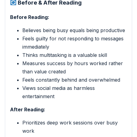
Before & After Reading
Before Reading:
Believes being busy equals being productive
Feels guilty for not responding to messages
immediately
Thinks multitasking is a valuable skill
Measures success by hours worked rather
than value created
Feels constantly behind and overwhelmed
Views social media as harmless
entertainment
After Reading:
Prioritizes deep work sessions over busy
work