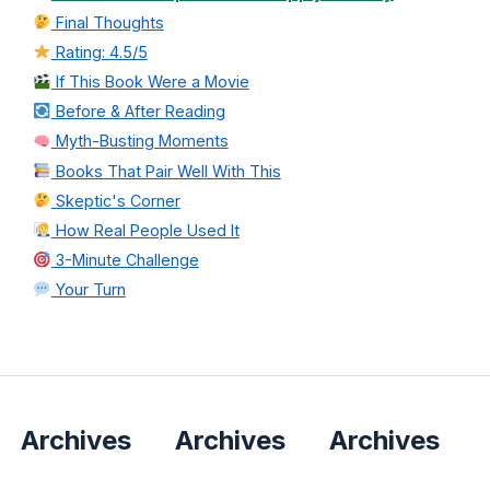
Final Thoughts
Rating: 4.5/5
If This Book Were a Movie
Before & After Reading
Myth-Busting Moments
Books That Pair Well With This
Skeptic's Corner
How Real People Used It
3-Minute Challenge
Your Turn
Archives
Archives
Archives