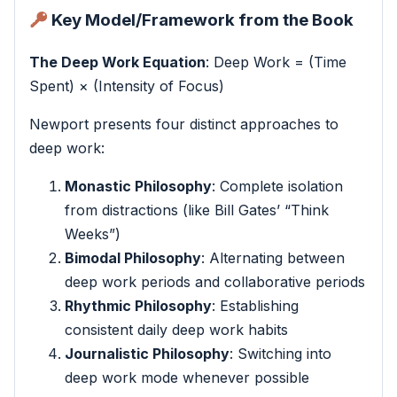
Key Model/Framework from the Book
The Deep Work Equation
: Deep Work = (Time
Spent) × (Intensity of Focus)
Newport presents four distinct approaches to
deep work:
Monastic Philosophy
: Complete isolation
from distractions (like Bill Gates’ “Think
Weeks”)
Bimodal Philosophy
: Alternating between
deep work periods and collaborative periods
Rhythmic Philosophy
: Establishing
consistent daily deep work habits
Journalistic Philosophy
: Switching into
deep work mode whenever possible