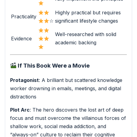
Highly practical but requires
Practicality
☆
significant lifestyle changes
Well-researched with solid
Evidence
academic backing
If This Book Were a Movie
Protagonist
: A brilliant but scattered knowledge
worker drowning in emails, meetings, and digital
distractions
Plot Arc
: The hero discovers the lost art of deep
focus and must overcome the villainous forces of
shallow work, social media addiction, and
“always-on” culture to reclaim their cognitive