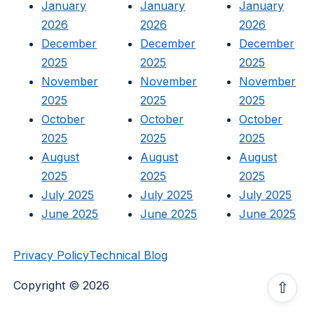
January
January
January
2026
2026
2026
December
December
December
2025
2025
2025
November
November
November
2025
2025
2025
October
October
October
2025
2025
2025
August
August
August
2025
2025
2025
July 2025
July 2025
July 2025
June 2025
June 2025
June 2025
Privacy Policy
Technical Blog
Copyright © 2026
⇧