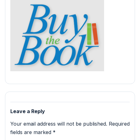
Leave a Reply
Your email address will not be published.
Required
fields are marked
*