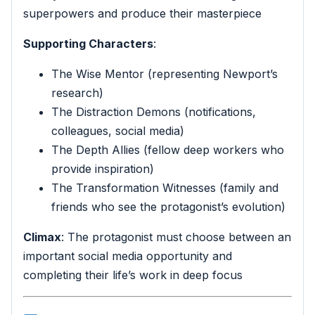
superpowers and produce their masterpiece
Supporting Characters
:
The Wise Mentor (representing Newport’s
research)
The Distraction Demons (notifications,
colleagues, social media)
The Depth Allies (fellow deep workers who
provide inspiration)
The Transformation Witnesses (family and
friends who see the protagonist’s evolution)
Climax
: The protagonist must choose between an
important social media opportunity and
completing their life’s work in deep focus