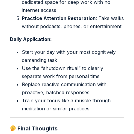
dedicated space for deep work with no
internet access
Practice Attention Restoration
: Take walks
without podcasts, phones, or entertainment
Daily Application:
Start your day with your most cognitively
demanding task
Use the “shutdown ritual” to clearly
separate work from personal time
Replace reactive communication with
proactive, batched responses
Train your focus like a muscle through
meditation or similar practices
Final Thoughts