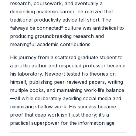
research, coursework, and eventually a
demanding academic career, he realized that
traditional productivity advice fell short. The
“always be connected” culture was antithetical to
producing groundbreaking research and
meaningful academic contributions.
His journey from a scattered graduate student to
a prolific author and respected professor became
his laboratory. Newport tested his theories on
himself, publishing peer-reviewed papers, writing
multiple books, and maintaining work-life balance
—all while deliberately avoiding social media and
minimizing shallow work. His success became
proof that deep work isn’t just theory; it’s a
practical superpower for the information age.