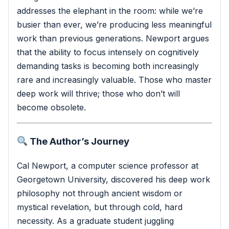
addresses the elephant in the room: while we’re
busier than ever, we’re producing less meaningful
work than previous generations. Newport argues
that the ability to focus intensely on cognitively
demanding tasks is becoming both increasingly
rare and increasingly valuable. Those who master
deep work will thrive; those who don’t will
become obsolete.
The Author’s Journey
Cal Newport, a computer science professor at
Georgetown University, discovered his deep work
philosophy not through ancient wisdom or
mystical revelation, but through cold, hard
necessity. As a graduate student juggling