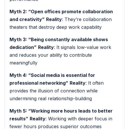
Myth 2: “Open offices promote collaboration
and creativity”
Reality
: They’re collaboration
theaters that destroy deep work capability
Myth 3: “Being constantly available shows
dedication”
Reality
: It signals low-value work
and reduces your ability to contribute
meaningfully
Myth 4: “Social media is essential for
professional networking”
Reality
: It often
provides the illusion of connection while
undermining real relationship-building
Myth 5: “Working more hours leads to better
results”
Reality
: Working with deeper focus in
fewer hours produces superior outcomes