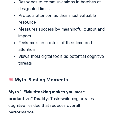
Responds to communications in batches at
designated times
Protects attention as their most valuable
resource
Measures success by meaningful output and
impact
Feels more in control of their time and
attention
Views most digital tools as potential cognitive
threats
Myth-Busting Moments
Myth 1: “Multitasking makes you more
productive”
Reality
: Task-switching creates
cognitive residue that reduces overall
performance