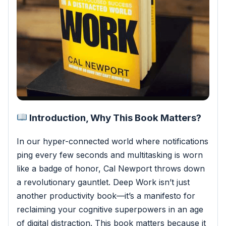
Introduction, Why This Book Matters?
In our hyper-connected world where notifications
ping every few seconds and multitasking is worn
like a badge of honor, Cal Newport throws down
a revolutionary gauntlet. Deep Work isn’t just
another productivity book—it’s a manifesto for
reclaiming your cognitive superpowers in an age
of digital distraction.
This book matters because it