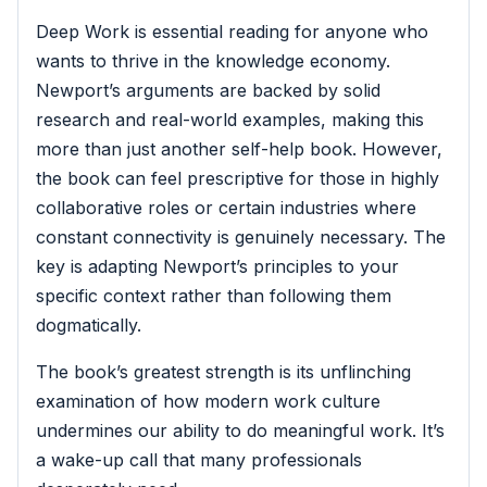
Deep Work is essential reading for anyone who
wants to thrive in the knowledge economy.
Newport’s arguments are backed by solid
research and real-world examples, making this
more than just another self-help book. However,
the book can feel prescriptive for those in highly
collaborative roles or certain industries where
constant connectivity is genuinely necessary. The
key is adapting Newport’s principles to your
specific context rather than following them
dogmatically.
The book’s greatest strength is its unflinching
examination of how modern work culture
undermines our ability to do meaningful work. It’s
a wake-up call that many professionals