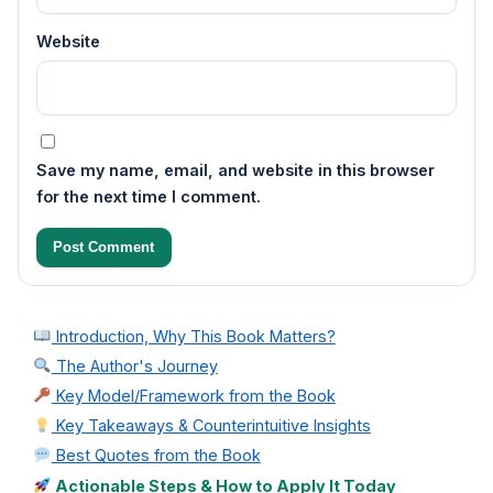
Website
Save my name, email, and website in this browser
for the next time I comment.
Introduction, Why This Book Matters?
The Author's Journey
Key Model/Framework from the Book
Key Takeaways & Counterintuitive Insights
Best Quotes from the Book
Actionable Steps & How to Apply It Today