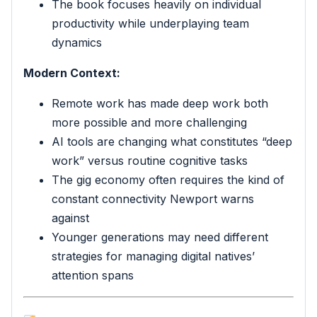
The book focuses heavily on individual
productivity while underplaying team
dynamics
Modern Context:
Remote work has made deep work both
more possible and more challenging
AI tools are changing what constitutes “deep
work” versus routine cognitive tasks
The gig economy often requires the kind of
constant connectivity Newport warns
against
Younger generations may need different
strategies for managing digital natives’
attention spans