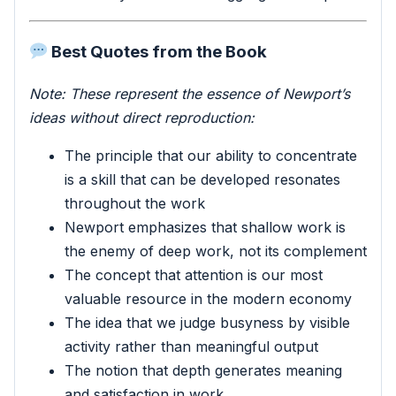
Best Quotes from the Book
Note: These represent the essence of Newport’s
ideas without direct reproduction:
The principle that our ability to concentrate
is a skill that can be developed resonates
throughout the work
Newport emphasizes that shallow work is
the enemy of deep work, not its complement
The concept that attention is our most
valuable resource in the modern economy
The idea that we judge busyness by visible
activity rather than meaningful output
The notion that depth generates meaning
and satisfaction in work