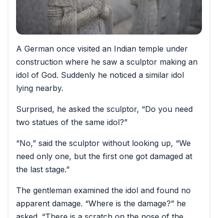
A German once visited an Indian temple under
construction where he saw a sculptor making an
idol of God. Suddenly he noticed a similar idol
lying nearby.
Surprised, he asked the sculptor, “Do you need
two statues of the same idol?”
“No,” said the sculptor without looking up, “We
need only one, but the first one got damaged at
the last stage.”
The gentleman examined the idol and found no
apparent damage. “Where is the damage?” he
asked. “There is a scratch on the nose of the