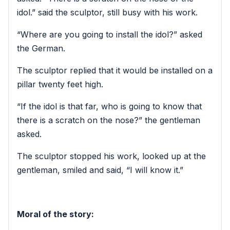
idol.” said the sculptor, still busy with his work.
“Where are you going to install the idol?” asked
the German.
The sculptor replied that it would be installed on a
pillar twenty feet high.
“If the idol is that far, who is going to know that
there is a scratch on the nose?” the gentleman
asked.
The sculptor stopped his work, looked up at the
gentleman, smiled and said, “I will know it.”
Moral of the story: