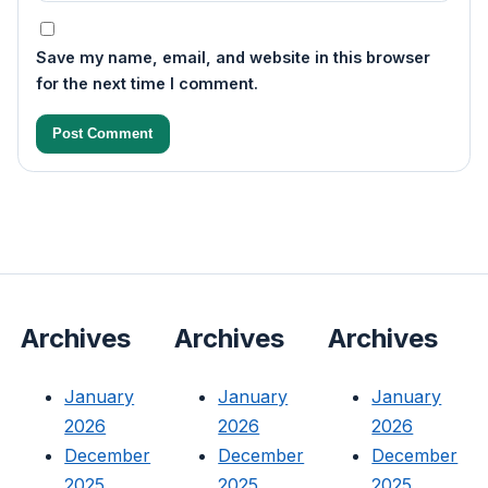
Save my name, email, and website in this browser
for the next time I comment.
Archives
Archives
Archives
January
January
January
2026
2026
2026
December
December
December
2025
2025
2025