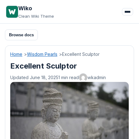
Skip
Wiko
to
Clean Wiki Theme
content
Browse docs
Home
Wisdom Pearls
Excellent Sculptor
Excellent Sculptor
Updated June 18, 2025
1 min read
wkadmin