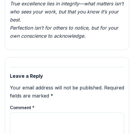
True excellence lies in integrity—what matters isn’t
who sees your work, but that you know it’s your
best.
Perfection isn’t for others to notice, but for your
own conscience to acknowledge.
Leave a Reply
Your email address will not be published.
Required
fields are marked
*
Comment
*