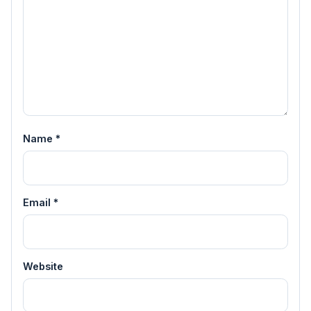
Name
*
Email
*
Website