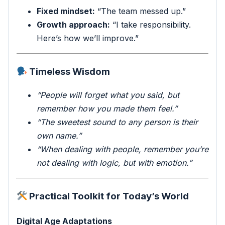
Fixed mindset:
“The team messed up.”
Growth approach:
“I take responsibility.
Here’s how we’ll improve.”
Timeless Wisdom
“People will forget what you said, but
remember how you made them feel.”
“The sweetest sound to any person is their
own name.”
“When dealing with people, remember you’re
not dealing with logic, but with emotion.”
Practical Toolkit for Today’s World
Digital Age Adaptations