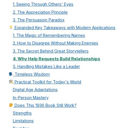
1. Seeing Through Others' Eyes
2. The Appreciation Principle
3. The Persuasion Paradox
Expanded Key Takeaways with Modern Applications
1. The Magic of Remembering Names
2. How to Disagree Without Making Enemies
3. The Secret Behind Great Storytellers
4. Why Help Requests Build Relationships
5. Handling Mistakes Like a Leader
Timeless Wisdom
Practical Toolkit for Today's World
Digital Age Adaptations
In-Person Mastery
Does This 1936 Book Still Work?
Strengths
Limitations