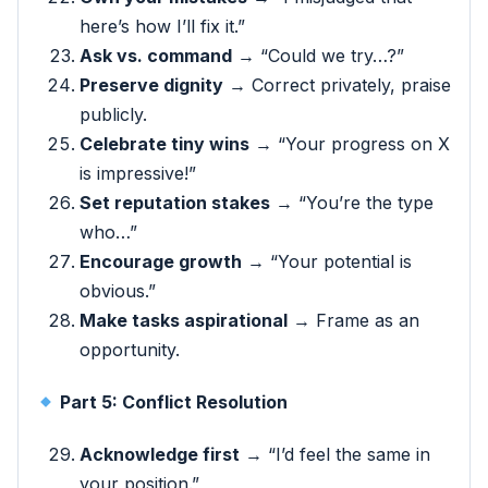
here’s how I’ll fix it.”
Ask vs. command
→ “Could we try…?”
Preserve dignity
→ Correct privately, praise
publicly.
Celebrate tiny wins
→ “Your progress on X
is impressive!”
Set reputation stakes
→ “You’re the type
who…”
Encourage growth
→ “Your potential is
obvious.”
Make tasks aspirational
→ Frame as an
opportunity.
Part 5: Conflict Resolution
Acknowledge first
→ “I’d feel the same in
your position.”