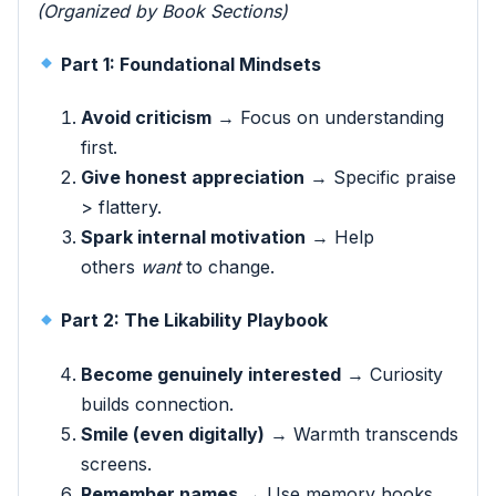
(Organized by Book Sections)
Part 1: Foundational Mindsets
Avoid criticism
→ Focus on understanding
first.
Give honest appreciation
→ Specific praise
> flattery.
Spark internal motivation
→ Help
others
want
to change.
Part 2: The Likability Playbook
Become genuinely interested
→ Curiosity
builds connection.
Smile (even digitally)
→ Warmth transcends
screens.
Remember names
→ Use memory hooks