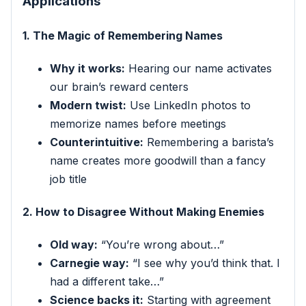
Applications
1. The Magic of Remembering Names
Why it works:
Hearing our name activates
our brain’s reward centers
Modern twist:
Use LinkedIn photos to
memorize names before meetings
Counterintuitive:
Remembering a barista’s
name creates more goodwill than a fancy
job title
2. How to Disagree Without Making Enemies
Old way:
“You’re wrong about…”
Carnegie way:
“I see why you’d think that. I
had a different take…”
Science backs it:
Starting with agreement