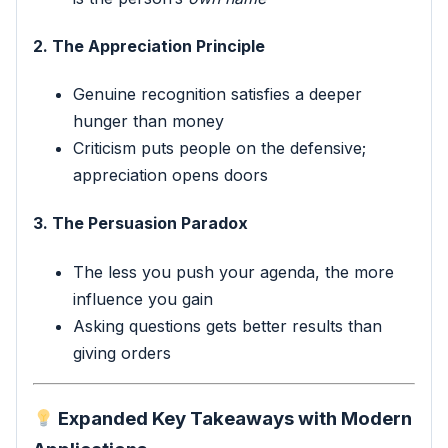
2. The Appreciation Principle
Genuine recognition satisfies a deeper
hunger than money
Criticism puts people on the defensive;
appreciation opens doors
3. The Persuasion Paradox
The less you push your agenda, the more
influence you gain
Asking questions gets better results than
giving orders
Expanded Key Takeaways with Modern