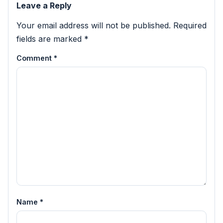
Leave a Reply
Your email address will not be published.
Required
fields are marked
*
Comment
*
Name
*