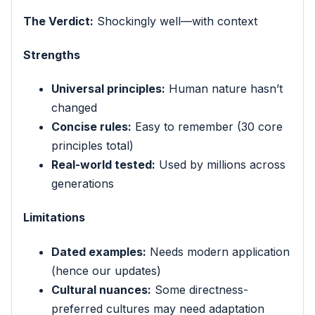
The Verdict:
Shockingly well—with context
Strengths
Universal principles:
Human nature hasn’t
changed
Concise rules:
Easy to remember (30 core
principles total)
Real-world tested:
Used by millions across
generations
Limitations
Dated examples:
Needs modern application
(hence our updates)
Cultural nuances:
Some directness-
preferred cultures may need adaptation