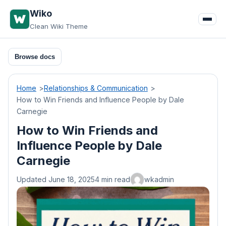
Skip
Wiko
to
Clean Wiki Theme
content
Browse docs
Home
Relationships & Communication
How to Win Friends and Influence People by Dale
Carnegie
How to Win Friends and
Influence People by Dale
Carnegie
Updated June 18, 2025
4 min read
wkadmin