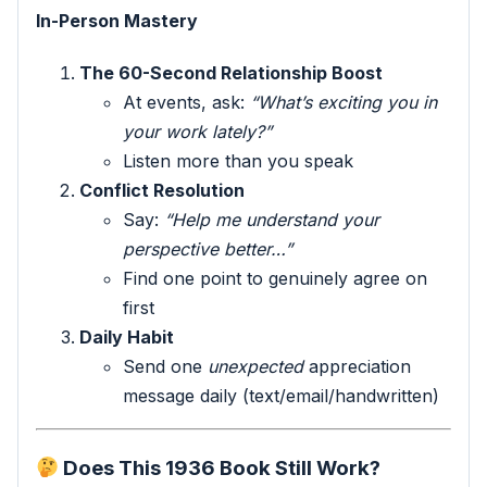
In-Person Mastery
The 60-Second Relationship Boost
At events, ask:
“What’s exciting you in
your work lately?”
Listen more than you speak
Conflict Resolution
Say:
“Help me understand your
perspective better…”
Find one point to genuinely agree on
first
Daily Habit
Send one
unexpected
appreciation
message daily (text/email/handwritten)
Does This 1936 Book Still Work?