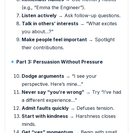
(e.g., “Emma the Engineer”).
Listen actively
→ Ask follow-up questions.
Talk in others’ interests
→ “What excites
you about…?”
Make people feel important
→ Spotlight
their contributions.
Part 3: Persuasion Without Pressure
Dodge arguments
→ “I see your
perspective. Here’s mine…”
Never say “you’re wrong”
→ Try “I’ve had
a different experience…”
Admit faults quickly
→ Defuses tension.
Start with kindness
→ Harshness closes
minds.
Get “yes” momentum
→ Begin with small