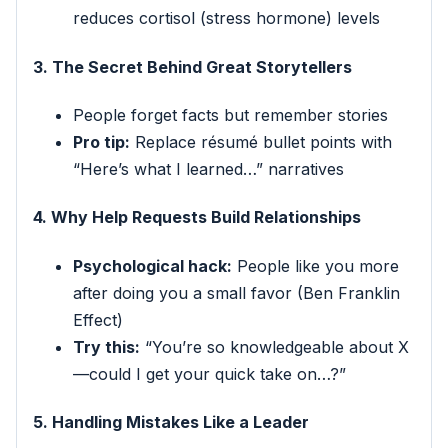
reduces cortisol (stress hormone) levels
3. The Secret Behind Great Storytellers
People forget facts but remember stories
Pro tip:
Replace résumé bullet points with
“Here’s what I learned…” narratives
4. Why Help Requests Build Relationships
Psychological hack:
People like you more
after doing you a small favor (Ben Franklin
Effect)
Try this:
“You’re so knowledgeable about X
—could I get your quick take on…?”
5. Handling Mistakes Like a Leader