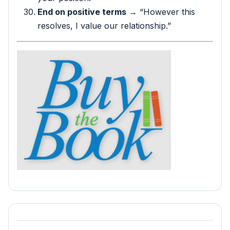
End on positive terms
→ “However this
resolves, I value our relationship.”