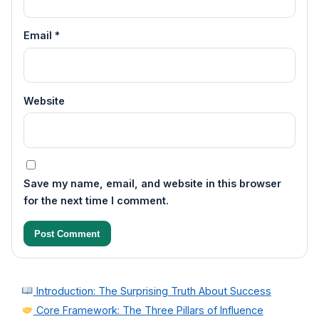
Email
*
Website
Save my name, email, and website in this browser
for the next time I comment.
Introduction: The Surprising Truth About Success
Core Framework: The Three Pillars of Influence