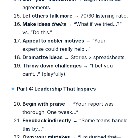
agreements.
Let others talk more
→ 70/30 listening ratio.
Make ideas
theirs
→ “What if we tried…?”
vs. “Do this.”
Appeal to nobler motives
→ “Your
expertise could really help…”
Dramatize ideas
→ Stories > spreadsheets.
Throw down challenges
→ “I bet you
can’t…” (playfully).
Part 4: Leadership That Inspires
Begin with praise
→ “Your report was
thorough. One tweak…”
Feedback indirectly
→ “Some teams handle
this by…”
Own your mistakes
→ “I misjudged that—