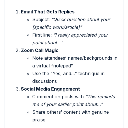
Email That Gets Replies
Subject:
“Quick question about your
[specific work/article]”
First line:
“I really appreciated your
point about…”
Zoom Call Magic
Note attendees’ names/backgrounds in
a virtual “notepad”
Use the “Yes, and…” technique in
discussions
Social Media Engagement
Comment on posts with
“This reminds
me of your earlier point about…”
Share others’ content with genuine
praise