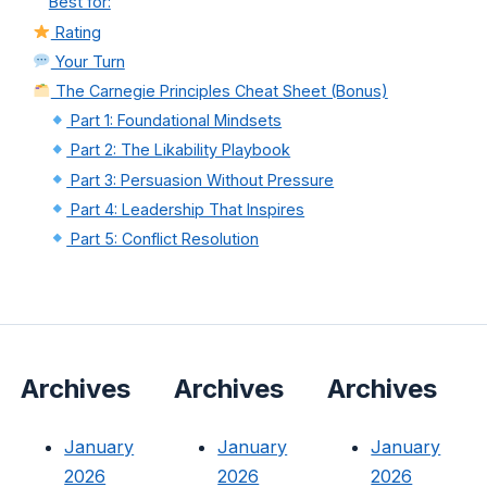
Best for:
Rating
Your Turn
The Carnegie Principles Cheat Sheet (Bonus)
Part 1: Foundational Mindsets
Part 2: The Likability Playbook
Part 3: Persuasion Without Pressure
Part 4: Leadership That Inspires
Part 5: Conflict Resolution
Archives
Archives
Archives
January
January
January
2026
2026
2026