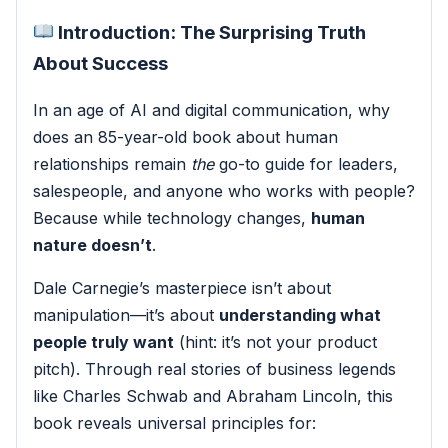
Introduction: The Surprising Truth
About Success
In an age of AI and digital communication, why
does an 85-year-old book about human
relationships remain
the
go-to guide for leaders,
salespeople, and anyone who works with people?
Because while technology changes,
human
nature doesn’t
.
Dale Carnegie’s masterpiece isn’t about
manipulation—it’s about
understanding what
people truly want
(hint: it’s not your product
pitch). Through real stories of business legends
like Charles Schwab and Abraham Lincoln, this
book reveals universal principles for: