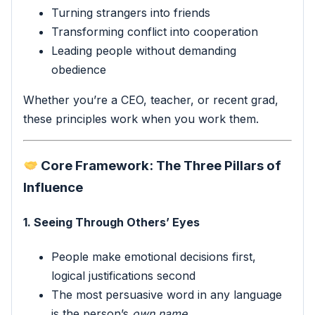
Turning strangers into friends
Transforming conflict into cooperation
Leading people without demanding
obedience
Whether you’re a CEO, teacher, or recent grad,
these principles work when you work them.
Core Framework: The Three Pillars of
Influence
1. Seeing Through Others’ Eyes
People make emotional decisions first,
logical justifications second
The most persuasive word in any language
is the person’s
own name