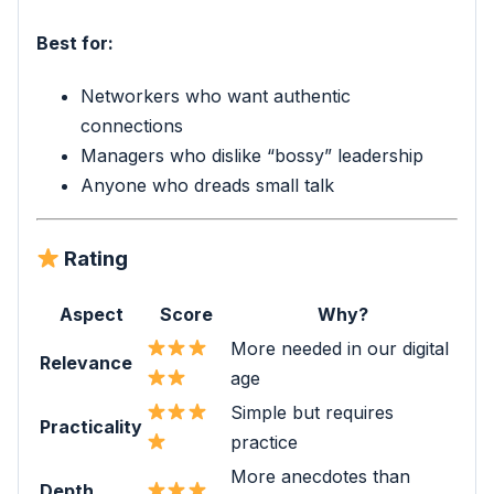
Best for:
Networkers who want authentic
connections
Managers who dislike “bossy” leadership
Anyone who dreads small talk
Rating
Aspect
Score
Why?
More needed in our digital
Relevance
age
Simple but requires
Practicality
practice
More anecdotes than
Depth