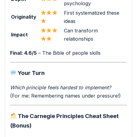
psychology
First systematized these
Originality
ideas
Can transform
Impact
relationships
Final: 4.6/5
– The Bible of people skills
Your Turn
Which principle feels hardest to implement?
(For me: Remembering names under pressure!)
The Carnegie Principles Cheat Sheet
(Bonus)