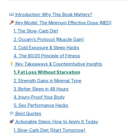
Introduction: Why This Book Matters?
Key Model: The Minimum Effective Dose (MED)
1. The Slow-Carb Diet
2. Occam’s Protocol (Muscle Gain)
3. Cold Exposure & Sleep Hacks
4. The 80/20 Principle of Fitness
Key Takeaways & Counterintuitive Insights
1. Fat Loss Without Starvation
2. Strength Gains in Minimal Time
3. Better Sleep in 48 Hours
4. Injury-Proof Your Body
5. Sex Performance Hacks
Best Quotes
Actionable Steps: How to Apply It Today
1. Slow-Carb Diet (Start Tomorrow)