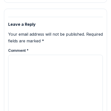
Leave a Reply
Your email address will not be published.
Required
fields are marked
*
Comment
*