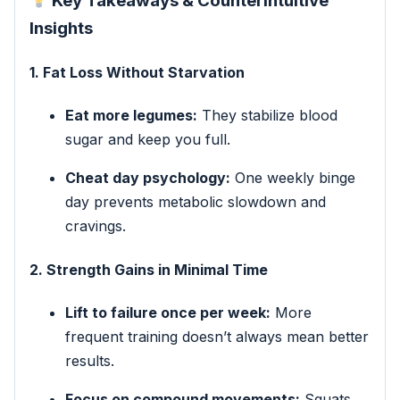
Key Takeaways & Counterintuitive
Insights
1. Fat Loss Without Starvation
Eat more legumes:
They stabilize blood
sugar and keep you full.
Cheat day psychology:
One weekly binge
day prevents metabolic slowdown and
cravings.
2. Strength Gains in Minimal Time
Lift to failure once per week:
More
frequent training doesn’t always mean better
results.
Focus on compound movements:
Squats,