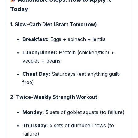
Today
1. Slow-Carb Diet (Start Tomorrow)
Breakfast:
Eggs + spinach + lentils
Lunch/Dinner:
Protein (chicken/fish) +
veggies + beans
Cheat Day:
Saturdays (eat anything guilt-
free)
2. Twice-Weekly Strength Workout
Monday:
5 sets of goblet squats (to failure)
Thursday:
5 sets of dumbbell rows (to
failure)