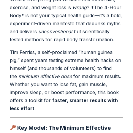
exercise, and weight loss is
wrong
? *The 4-Hour
Body* is not your typical health guide—it’s a bold,
experiment-driven manifesto that debunks myths
and delivers
unconventional
but scientifically
tested methods for rapid body transformation.
Tim Ferriss, a self-proclaimed “human guinea
pig,” spent years testing extreme health hacks on
himself (and thousands of volunteers) to find
the
minimum effective dose
for maximum results.
Whether you want to lose fat, gain muscle,
improve sleep, or boost performance, this book
offers a toolkit for
faster, smarter results with
less effort
.
Key Model: The Minimum Effective