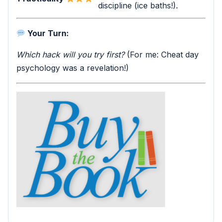
discipline (ice baths!).
Your Turn:
Which hack will you try first?
(For me: Cheat day
psychology was a revelation!)