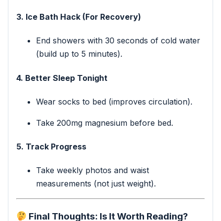
3. Ice Bath Hack (For Recovery)
End showers with 30 seconds of cold water
(build up to 5 minutes).
4. Better Sleep Tonight
Wear socks to bed (improves circulation).
Take 200mg magnesium before bed.
5. Track Progress
Take weekly photos and waist
measurements (not just weight).
Final Thoughts: Is It Worth Reading?