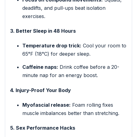
deadlifts, and pull-ups beat isolation
exercises.
3. Better Sleep in 48 Hours
Temperature drop trick:
Cool your room to
65°F (18°C) for deeper sleep.
Caffeine naps:
Drink coffee before a 20-
minute nap for an energy boost.
4. Injury-Proof Your Body
Myofascial release:
Foam rolling fixes
muscle imbalances better than stretching.
5. Sex Performance Hacks