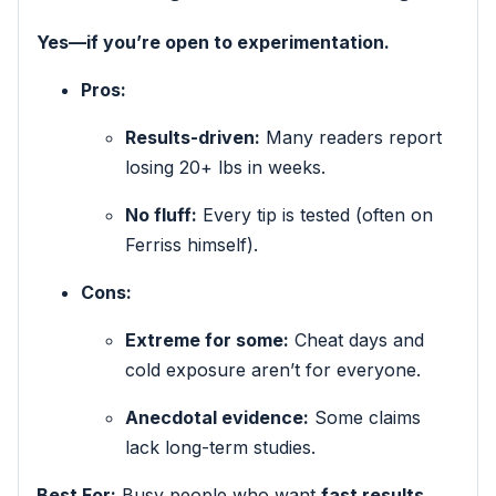
Yes—if you’re open to experimentation.
Pros:
Results-driven:
Many readers report
losing 20+ lbs in weeks.
No fluff:
Every tip is tested (often on
Ferriss himself).
Cons:
Extreme for some:
Cheat days and
cold exposure aren’t for everyone.
Anecdotal evidence:
Some claims
lack long-term studies.
Best For:
Busy people who want
fast results
,