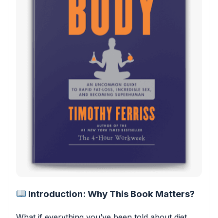
Introduction: Why This Book Matters?
What if everything you’ve been told about diet,