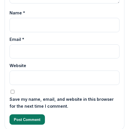
Name
*
Email
*
Website
Save my name, email, and website in this browser
for the next time I comment.