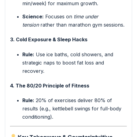
min/week) for maximum growth.
Science:
Focuses on
time under
tension
rather than marathon gym sessions.
3. Cold Exposure & Sleep Hacks
Rule:
Use ice baths, cold showers, and
strategic naps to boost fat loss and
recovery.
4. The 80/20 Principle of Fitness
Rule:
20% of exercises deliver 80% of
results (e.g., kettlebell swings for full-body
conditioning).