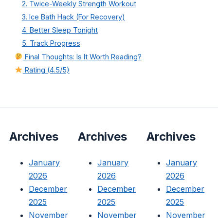
2. Twice-Weekly Strength Workout
3. Ice Bath Hack (For Recovery)
4. Better Sleep Tonight
5. Track Progress
Final Thoughts: Is It Worth Reading?
Rating (4.5/5)
Archives
Archives
Archives
January
January
January
2026
2026
2026
December
December
December
2025
2025
2025
November
November
November