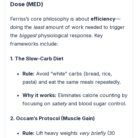
Dose (MED)
Ferriss’s core philosophy is about
efficiency
—
doing the
least
amount of work needed to trigger
the
biggest
physiological response. Key
frameworks include:
1. The Slow-Carb Diet
Rule:
Avoid “white” carbs (bread, rice,
pasta) and eat the same meals repeatedly.
Why it works:
Eliminates calorie counting by
focusing on
satiety
and blood sugar control.
2. Occam’s Protocol (Muscle Gain)
Rule:
Lift heavy weights
very briefly
(30