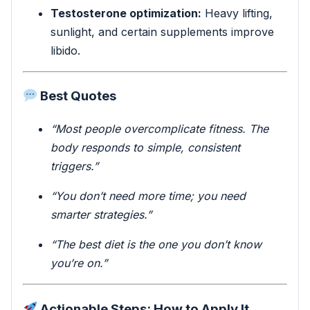
Testosterone optimization:
Heavy lifting,
sunlight, and certain supplements improve
libido.
Best Quotes
“Most people overcomplicate fitness. The
body responds to simple, consistent
triggers.”
“You don’t need more time; you need
smarter strategies.”
“The best diet is the one you don’t know
you’re on.”
Actionable Steps: How to Apply It