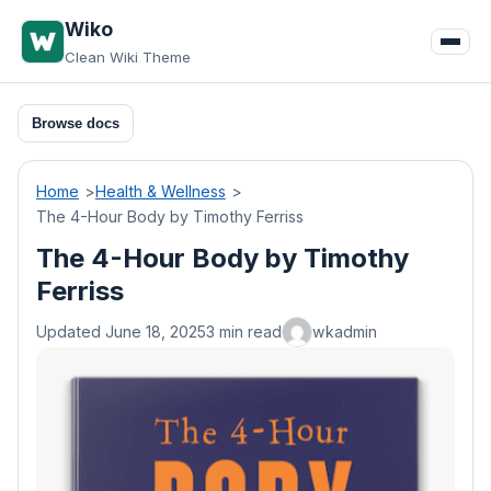
Skip
Wiko
to
Clean Wiki Theme
content
Browse docs
Home
Health & Wellness
The 4-Hour Body by Timothy Ferriss
The 4-Hour Body by Timothy
Ferriss
Updated June 18, 2025
3 min read
wkadmin