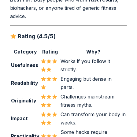
biohackers, or anyone tired of generic fitness
advice.
Rating (4.5/5)
Category
Rating
Why?
Works if you follow it
Usefulness
strictly.
Engaging but dense in
Readability
parts.
Challenges mainstream
Originality
fitness myths.
Can transform your body in
Impact
weeks.
Some hacks require
Practicality