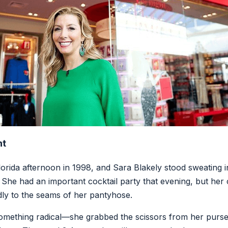
nt
Florida afternoon in 1998, and Sara Blakely stood sweating 
 She had an important cocktail party that evening, but he
ly to the seams of her pantyhose.
 something radical—she grabbed the scissors from her purs