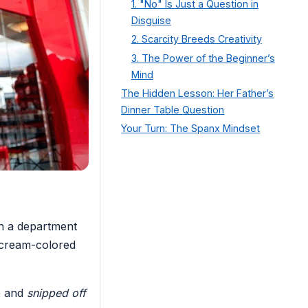
1. "No" Is Just a Question in
Disguise
2. Scarcity Breeds Creativity
3. The Power of the Beginner’s
Mind
The Hidden Lesson: Her Father’s
Dinner Table Question
Your Turn: The Spanx Mindset
in a department
r cream-colored
e and
snipped off