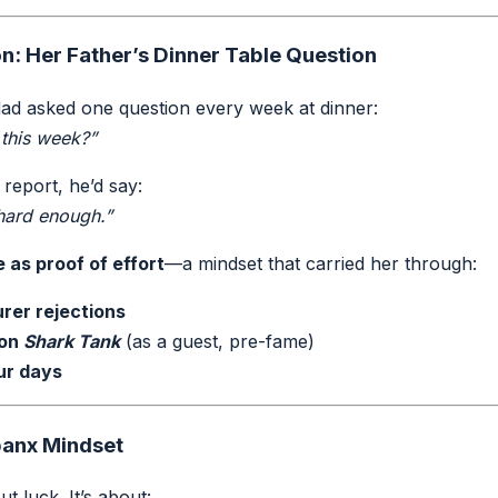
n: Her Father’s Dinner Table Question
ad asked one question every week at dinner:
 this week?”
 report, he’d say:
 hard enough.”
e as proof of effort
—a mindset that carried her through:
rer rejections
 on
Shark Tank
(as a guest, pre-fame)
ur days
panx Mindset
ut luck. It’s about: