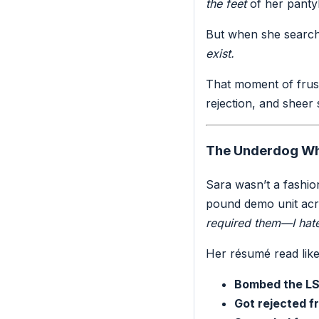
the feet
of her panty
But when she searche
exist.
That moment of frust
rejection, and sheer
The Underdog Wh
Sara wasn’t a fashio
pound demo unit acro
required them—I hate
Her résumé read like a
Bombed the LS
Got rejected f