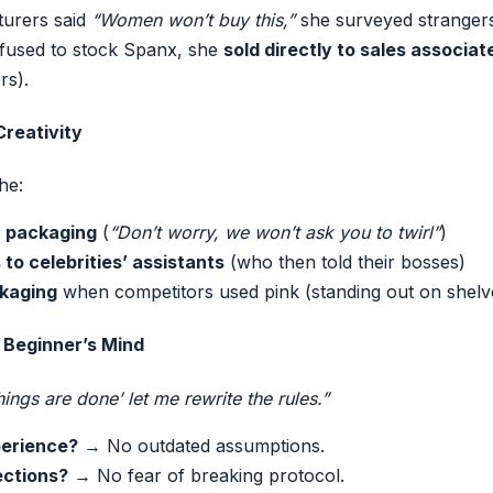
urers said
“Women won’t buy this,”
she surveyed strangers 
fused to stock Spanx, she
sold directly to sales associat
rs).
Creativity
he:
n packaging
(
“Don’t worry, we won’t ask you to twirl”
)
 to celebrities’ assistants
(who then told their bosses)
kaging
when competitors used pink (standing out on shelv
 Beginner’s Mind
ngs are done’ let me rewrite the rules.”
perience?
→ No outdated assumptions.
ections?
→ No fear of breaking protocol.