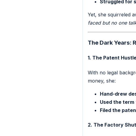
Struggled for 
Yet, she squirreled 
faced but no one tal
The Dark Years: R
1. The Patent Hustl
With no legal backgro
money, she:
Hand-drew de
Used the term
Filed the paten
2. The Factory Sh