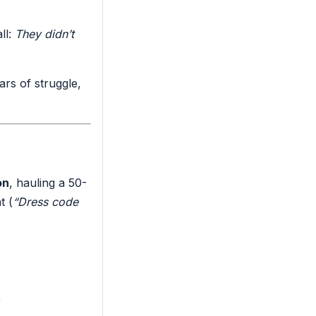
ll:
They didn’t
ars of struggle,
on
, hauling a 50-
t (
“Dress code
)