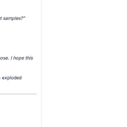
t samples?”
se. I hope this
 exploded