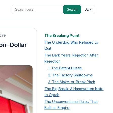
Search
Search
Dark
for:
pire
The Breaking Point
The Underdog Who Refused to
ion-Dollar
Quit
The Dark Years: Rejection After
Rejection
1. The Patent Hustle
2. The Factory Shutdowns
3. The Make-or-Break Pitch
The Big Break: A Handwritten Note
to Oprah
The Unconventional Rules That
Built an Empire