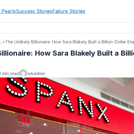
 Pearls
Success Stories
Failure Stories
s
The Unlikely Billionaire: How Sara Blakely Built a Billion-Dollar Em
illionaire: How Sara Blakely Built a Bill
3 min read
wkadmin