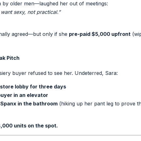
un by older men—laughed her out of meetings:
ant sexy, not practical.”
nally agreed—but only if she
pre-paid $5,000 upfront
(wip
ak Pitch
iery buyer refused to see her. Undeterred, Sara:
store lobby for three days
uyer in an elevator
Spanx in the bathroom
(hiking up her pant leg to prove 
,000 units on the spot.