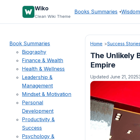
Skip
Wiko
Books Summaries
Wisdom
to
Clean Wiki Theme
content
Book Summaries
Home
Success Storie
Biography
The Unlikely B
Finance & Wealth
Empire
Health & Wellness
Leadership &
Updated June 21, 2025
Management
Mindset & Motivation
Personal
Development
Productivity &
Success
Psychology &