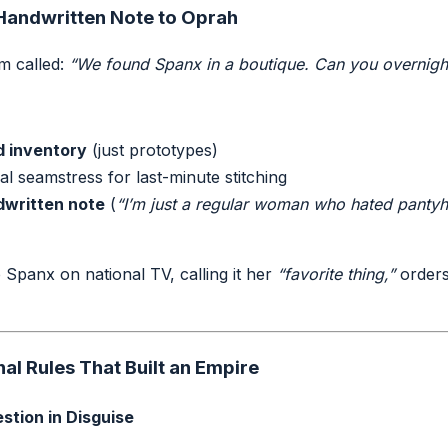
 Handwritten Note to Oprah
m called:
“We found Spanx in a boutique. Can you overnigh
d inventory
(just prototypes)
al seamstress for last-minute stitching
written note
(
“I’m just a regular woman who hated pantyho
)
panx on national TV, calling it her
“favorite thing,”
orders
l Rules That Built an Empire
estion in Disguise