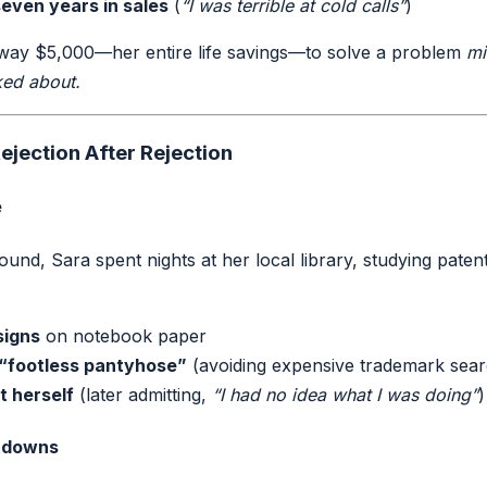
seven years in sales
(
“I was terrible at cold calls”
)
away $5,000—her entire life savings—to solve a problem
mi
ked about.
ejection After Rejection
e
und, Sara spent nights at her local library, studying paten
signs
on notebook paper
 “footless pantyhose”
(avoiding expensive trademark sea
t herself
(later admitting,
“I had no idea what I was doing”
)
utdowns