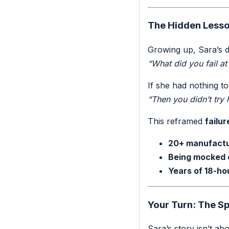
The Hidden Lesso
Growing up, Sara’s d
“What did you fail at
If she had nothing to
“Then you didn’t try
This reframed
failur
20+ manufactu
Being mocked
Years of 18-ho
Your Turn: The S
Sara’s story isn’t abo