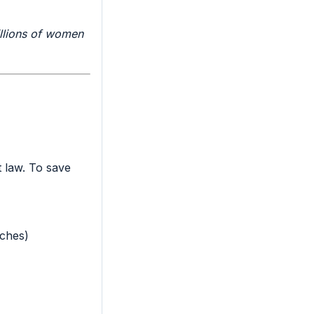
llions of women
t law. To save
rches)