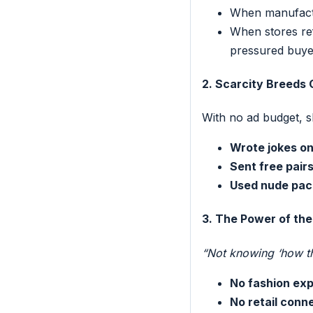
When manufact
When stores re
pressured buye
2. Scarcity Breeds 
With no ad budget, s
Wrote jokes o
Sent free pairs
Used nude pac
3. The Power of the
“Not knowing ‘how thi
No fashion ex
No retail conn