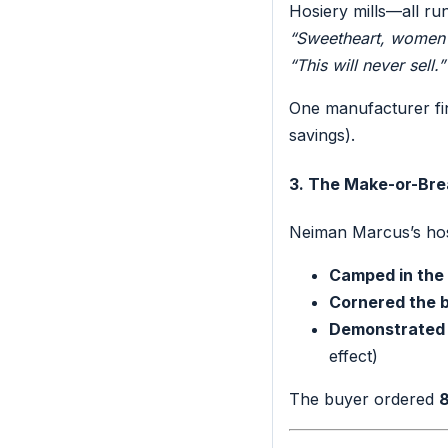
Hosiery mills—all r
“Sweetheart, women w
“This will never sell.”
One manufacturer fi
savings).
3. The Make-or-Bre
Neiman Marcus’s hos
Camped in the 
Cornered the b
Demonstrated 
effect)
The buyer ordered
8