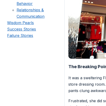
Behavior
Relationships &
Communication
Wisdom Pearls
Success Stories
Failure Stories
The Breaking Poi
It was a sweltering 
store dressing room.
pants clung awkward
Frustrated, she did