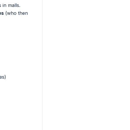
in malls.
es
(who then
es)