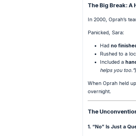
The Big Break: A
In 2000, Oprah’s tea
Panicked, Sara:
Had
no finishe
Rushed to a loc
Included a
hand
helps you too.”
When Oprah held up S
overnight.
The Unconventiona
1. “No” Is Just a Qu