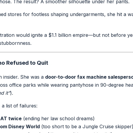
hose. The result? A smoother silhouette under her pants.
d stores for footless shaping undergarments, she hit a wa
ration would ignite a $1.1 billion empire—but not before ye
 stubbornness.
o Refused to Quit
n insider. She was a
door-to-door fax machine salespers
ss office parks while wearing pantyhose in 90-degree hea
d it”
).
 list of failures:
AT twice
(ending her law school dreams)
rom Disney World
(too short to be a Jungle Cruise skipper