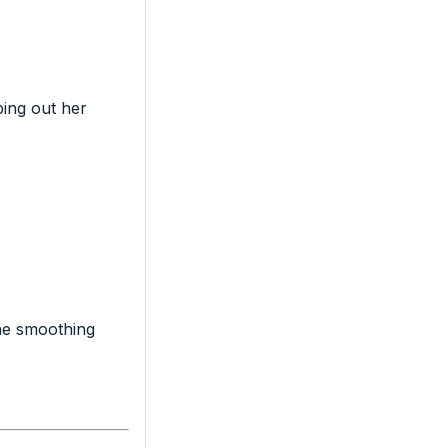
ing out her
the smoothing