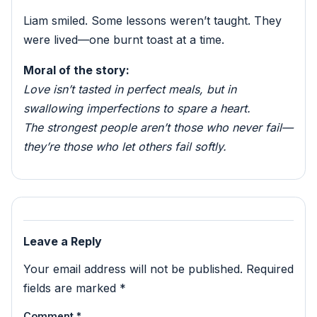
Liam smiled. Some lessons weren’t taught. They
were lived—one burnt toast at a time.
Moral of the story:
Love isn’t tasted in perfect meals, but in
swallowing imperfections to spare a heart.
The strongest people aren’t those who never fail—
they’re those who let others fail softly.
Leave a Reply
Your email address will not be published.
Required
fields are marked
*
Comment
*