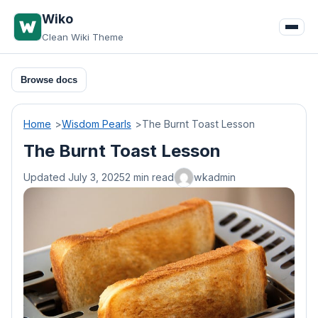
Skip
Wiko
to
Clean Wiki Theme
content
Browse docs
Home
Wisdom Pearls
The Burnt Toast Lesson
The Burnt Toast Lesson
Updated July 3, 2025
2 min read
wkadmin