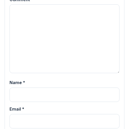
Name
*
Email
*