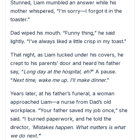
Stunned, Liam mumbled an answer while his
mother whispered, “I’m sorry—I forgot it in the
toaster.”
Dad wiped his mouth. “Funny thing,” he said
lightly. “I’ve always liked a little crisp in my toast.”
That night, as Liam tucked under his covers, he
crept to his parents’ door and heard his father
say, “
Long day at the hospital, eh?
” A pause.
“
Next time, wake me up. I’ll make dinner.
”
Years later, at his father’s funeral, a woman
approached Liam—a nurse from Dad’s old
workplace. “Your father saved my job once,” she
said. “I burned paperwork, and he told the
director,
‘Mistakes happen. What matters is what
we do next.’
”