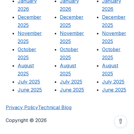
January
January
January
2026
2026
2026
December
December
December
2025
2025
2025
November
November
November
2025
2025
2025
October
October
October
2025
2025
2025
August
August
August
2025
2025
2025
July 2025
July 2025
July 2025
June 2025
June 2025
June 2025
Privacy Policy
Technical Blog
Copyright © 2026
⇧