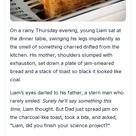
On a rainy Thursday evening, young Liam sat at
the dinner table, swinging his legs impatiently as
the smell of something charred drifted from the
kitchen. His mother, shoulders slumped with
exhaustion, set down a plate of jam-smeared
bread and a stack of toast so black it looked like
coal.
Liam’s eyes darted to his father, a stern man who
rarely smiled.
Surely he’ll say something this
time,
Liam thought. But Dad just spread jam on
the charcoal-like toast, took a bite, and asked,
“Liam, did you finish your science project?”