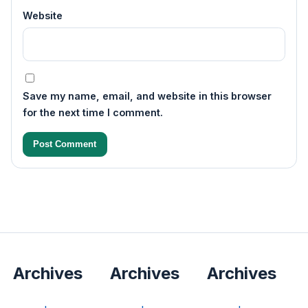
Website
Save my name, email, and website in this browser
for the next time I comment.
Archives
Archives
Archives