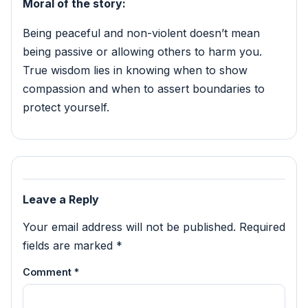
Moral of the story:
Being peaceful and non-violent doesn’t mean
being passive or allowing others to harm you.
True wisdom lies in knowing when to show
compassion and when to assert boundaries to
protect yourself.
Leave a Reply
Your email address will not be published.
Required
fields are marked
*
Comment
*