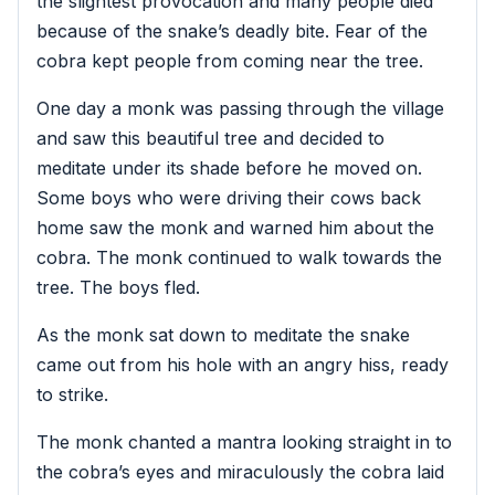
the slightest provocation and many people died
because of the snake’s deadly bite. Fear of the
cobra kept people from coming near the tree.
One day a monk was passing through the village
and saw this beautiful tree and decided to
meditate under its shade before he moved on.
Some boys who were driving their cows back
home saw the monk and warned him about the
cobra. The monk continued to walk towards the
tree. The boys fled.
As the monk sat down to meditate the snake
came out from his hole with an angry hiss, ready
to strike.
The monk chanted a mantra looking straight in to
the cobra’s eyes and miraculously the cobra laid