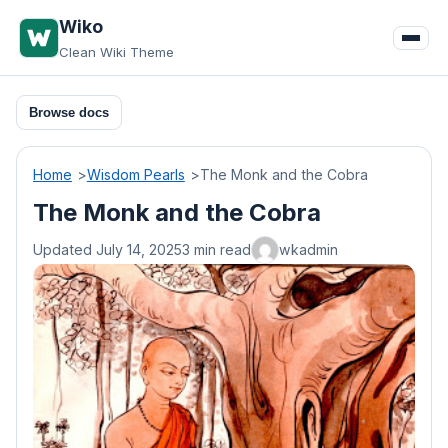
Skip
Wiko
to
Clean Wiki Theme
content
Browse docs
Home
Wisdom Pearls
The Monk and the Cobra
The Monk and the Cobra
Updated July 14, 2025
3 min read
wkadmin