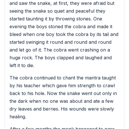
and saw the snake, at first, they were afraid but
seeing the snake so quiet and peaceful they
started taunting it by throwing stones. One
evening the boys stoned the cobra and made it
bleed when one boy took the cobra by its tail and
started swinging it round and round and round
and let go of it. The cobra went crashing on a
huge rock. The boys clapped and laughed and
left it to die.
The cobra continued to chant the mantra taught
by his teacher which gave him strength to crawl
back to his hole. Now the snake went out only in
the dark when no one was about and ate a few
dry leaves and berries. His wounds were slowly
healing.