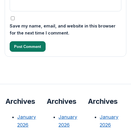
Save my name, email, and website in this browser
for the next time I comment.
Archives
Archives
Archives
January
January
January
2026
2026
2026