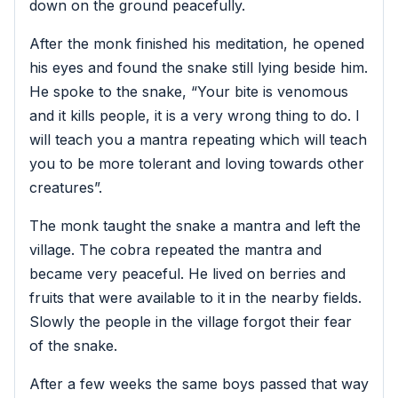
down on the ground peacefully.
After the monk finished his meditation, he opened
his eyes and found the snake still lying beside him.
He spoke to the snake, “Your bite is venomous
and it kills people, it is a very wrong thing to do. I
will teach you a mantra repeating which will teach
you to be more tolerant and loving towards other
creatures”.
The monk taught the snake a mantra and left the
village. The cobra repeated the mantra and
became very peaceful. He lived on berries and
fruits that were available to it in the nearby fields.
Slowly the people in the village forgot their fear
of the snake.
After a few weeks the same boys passed that way