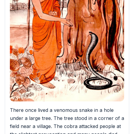
There once lived a venomous snake in a hole
under a large tree. The tree stood in a corner of a
field near a village. The cobra attacked people at