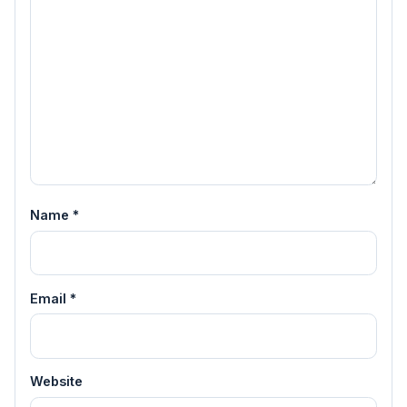
Name
*
Email
*
Website