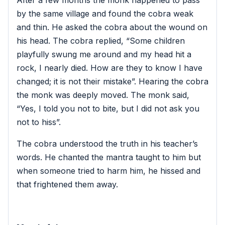
After a few months the monk happened to pass
by the same village and found the cobra weak
and thin. He asked the cobra about the wound on
his head. The cobra replied, “Some children
playfully swung me around and my head hit a
rock, I nearly died. How are they to know I have
changed; it is not their mistake”. Hearing the cobra
the monk was deeply moved. The monk said,
“Yes, I told you not to bite, but I did not ask you
not to hiss”.
The cobra understood the truth in his teacher’s
words. He chanted the mantra taught to him but
when someone tried to harm him, he hissed and
that frightened them away.