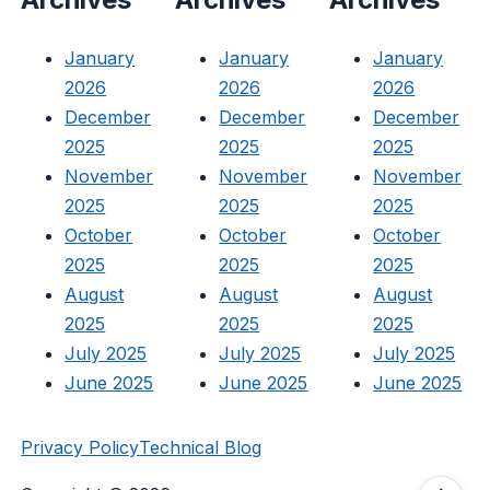
January
January
January
2026
2026
2026
December
December
December
2025
2025
2025
November
November
November
2025
2025
2025
October
October
October
2025
2025
2025
August
August
August
2025
2025
2025
July 2025
July 2025
July 2025
June 2025
June 2025
June 2025
Privacy Policy
Technical Blog