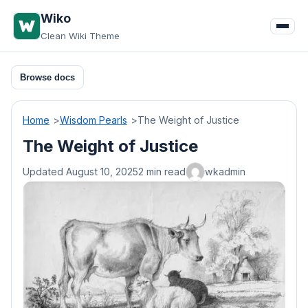
Skip
Wiko
to
Clean Wiki Theme
content
Browse docs
Home
Wisdom Pearls
The Weight of Justice
The Weight of Justice
Updated August 10, 2025
2 min read
wkadmin