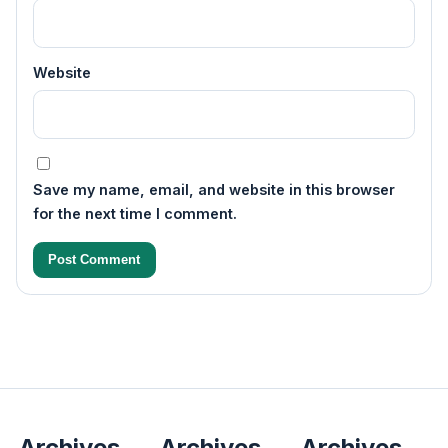
Website
Save my name, email, and website in this browser
for the next time I comment.
Archives
Archives
Archives