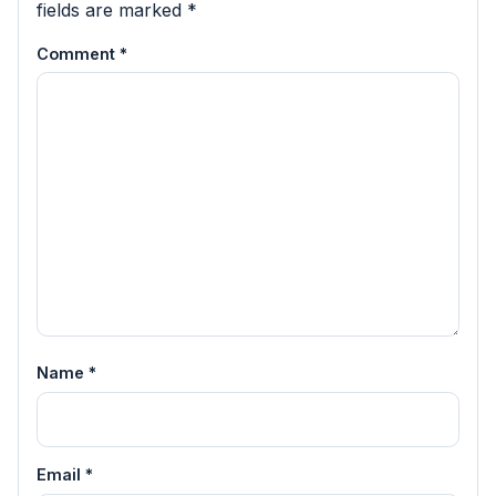
fields are marked
*
Comment
*
Name
*
Email
*