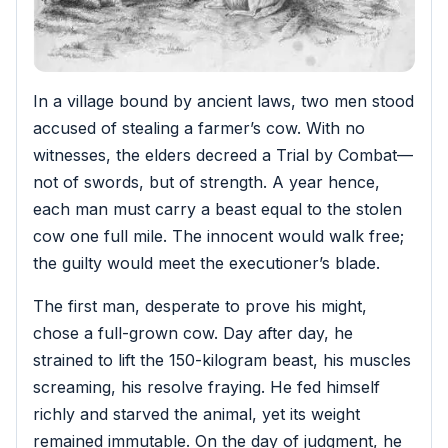
In a village bound by ancient laws, two men stood
accused of stealing a farmer’s cow. With no
witnesses, the elders decreed a Trial by Combat—
not of swords, but of strength. A year hence,
each man must carry a beast equal to the stolen
cow one full mile. The innocent would walk free;
the guilty would meet the executioner’s blade.
The first man, desperate to prove his might,
chose a full-grown cow. Day after day, he
strained to lift the 150-kilogram beast, his muscles
screaming, his resolve fraying. He fed himself
richly and starved the animal, yet its weight
remained immutable. On the day of judgment, he