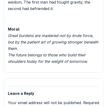
wisdom. The first man had fought gravity; the
second had befriended it.
Moral:
Great burdens are mastered not by brute force,
but by the patient art of growing stronger beneath
them.
The future belongs to those who build their
shoulders today for the weight of tomorrow.
Leave a Reply
Your email address will not be published.
Required