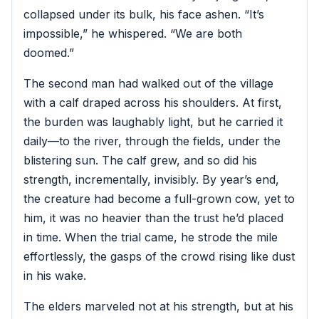
collapsed under its bulk, his face ashen. “It’s
impossible,” he whispered. “We are both
doomed.”
The second man had walked out of the village
with a calf draped across his shoulders. At first,
the burden was laughably light, but he carried it
daily—to the river, through the fields, under the
blistering sun. The calf grew, and so did his
strength, incrementally, invisibly. By year’s end,
the creature had become a full-grown cow, yet to
him, it was no heavier than the trust he’d placed
in time. When the trial came, he strode the mile
effortlessly, the gasps of the crowd rising like dust
in his wake.
The elders marveled not at his strength, but at his