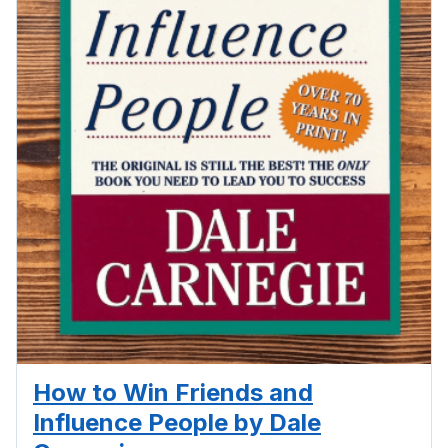
How to Win Friends and
Influence People by Dale