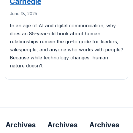
Carnegie
June 18, 2025
In an age of AI and digital communication, why
does an 85-year-old book about human
relationships remain the go-to guide for leaders,
salespeople, and anyone who works with people?
Because while technology changes, human
nature doesn’t.
Archives
Archives
Archives