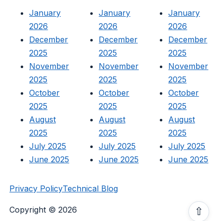
January
January
January
2026
2026
2026
December
December
December
2025
2025
2025
November
November
November
2025
2025
2025
October
October
October
2025
2025
2025
August
August
August
2025
2025
2025
July 2025
July 2025
July 2025
June 2025
June 2025
June 2025
Privacy Policy
Technical Blog
Copyright © 2026
⇧