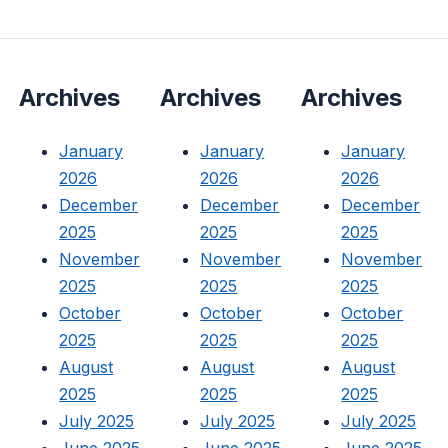
Archives
Archives
Archives
January
January
January
2026
2026
2026
December
December
December
2025
2025
2025
November
November
November
2025
2025
2025
October
October
October
2025
2025
2025
August
August
August
2025
2025
2025
July 2025
July 2025
July 2025