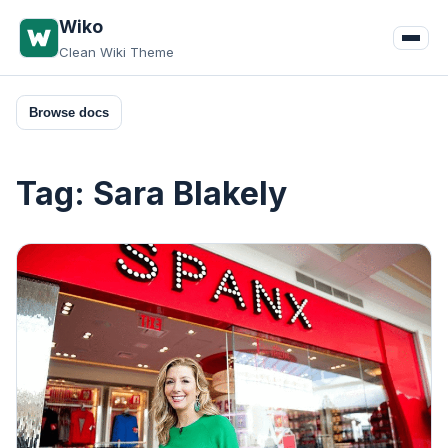
Skip
Wiko
to
Clean Wiki Theme
content
Browse docs
Tag:
Sara Blakely