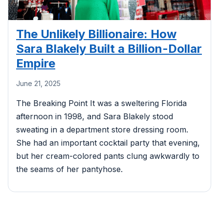
The Unlikely Billionaire: How
Sara Blakely Built a Billion-Dollar
Empire
June 21, 2025
The Breaking Point It was a sweltering Florida
afternoon in 1998, and Sara Blakely stood
sweating in a department store dressing room.
She had an important cocktail party that evening,
but her cream-colored pants clung awkwardly to
the seams of her pantyhose.