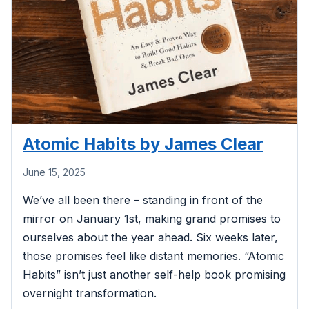
Atomic Habits by James Clear
June 15, 2025
We’ve all been there – standing in front of the
mirror on January 1st, making grand promises to
ourselves about the year ahead. Six weeks later,
those promises feel like distant memories. “Atomic
Habits” isn’t just another self-help book promising
overnight transformation.