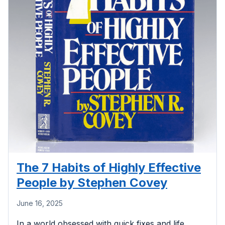
The 7 Habits of Highly Effective
People by Stephen Covey
June 16, 2025
In a world obsessed with quick fixes and life