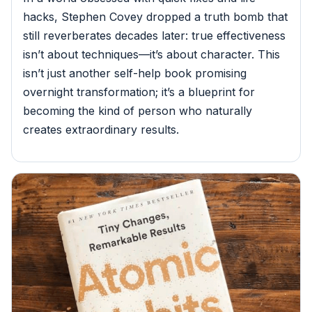
hacks, Stephen Covey dropped a truth bomb that
still reverberates decades later: true effectiveness
isn’t about techniques—it’s about character. This
isn’t just another self-help book promising
overnight transformation; it’s a blueprint for
becoming the kind of person who naturally
creates extraordinary results.