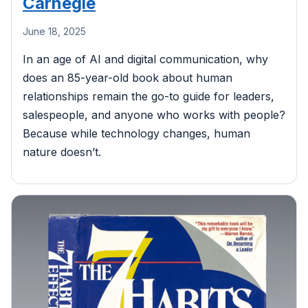
Carnegie
June 18, 2025
In an age of AI and digital communication, why
does an 85-year-old book about human
relationships remain the go-to guide for leaders,
salespeople, and anyone who works with people?
Because while technology changes, human
nature doesn’t.