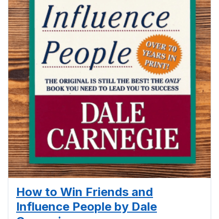
How to Win Friends and
Influence People by Dale