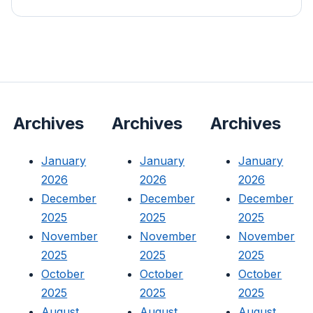
Archives
Archives
Archives
January
January
January
2026
2026
2026
December
December
December
2025
2025
2025
November
November
November
2025
2025
2025
October
October
October
2025
2025
2025
August
August
August